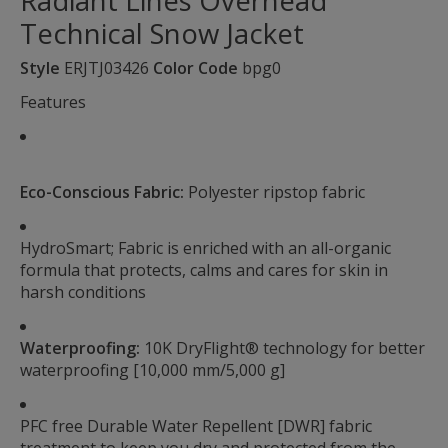
Radiant Lines Overhead
Technical Snow Jacket
Style
ERJTJ03426
Color Code
bpg0
Features
Eco-Conscious Fabric:
Polyester ripstop fabric
HydroSmart; Fabric is enriched with an all-organic
formula that protects, calms and cares for skin in
harsh conditions
Waterproofing:
10K DryFlight® technology for better
waterproofing [10,000 mm/5,000 g]
PFC free Durable Water Repellent [DWR] fabric