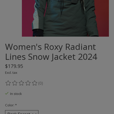
Women's Roxy Radiant
Lines Snow Jacket 2024
$179.95
Excl. tax
(0)
The rating of this product is
0
out of 5
In stock
Color:
*