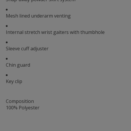
Mesh lined underarm venting
Internal stretch wrist gaiters with thumbhole
Sleeve cuff adjuster
Chin guard
Key clip
Composition
100% Polyester