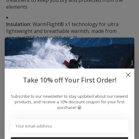
treatment to keep you dry and protected from the
elements
Insulation:
WarmFlight® x1 technology for ultra
lightweight and breathable warmth, made from
recycled PET bottles [60 g/m2]
Fit:
Tailored fit
Neck:
Hooded neck
Take 10% off Your First Order!
Sleeves:
Long sleeve
Subscribe to our newsletter to stay updated about our newest
products, and receive a 10% discount coupon for your first
Closure:
Full zip closure
purchase! 😀
Hood:
3-way adjustable fixed hood