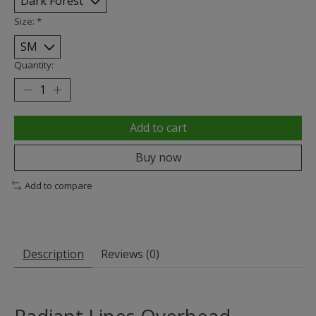
Size:
*
Quantity:
Add to cart
Buy now
Add to compare
Description
Reviews (0)