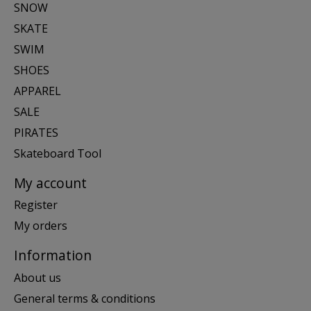
SNOW
SKATE
SWIM
SHOES
APPAREL
SALE
PIRATES
Skateboard Tool
My account
Register
My orders
Information
About us
General terms & conditions