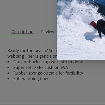
Description
Reviews (0)
Ready for the beach? So are these oh so cozy flip f
webbing liner is gentle on your skin and the flexib
Faux nubuck strap with stitch detail
Super soft REEF cushion EVA
Rubber sponge outsole for flexibility
Soft webbing liner