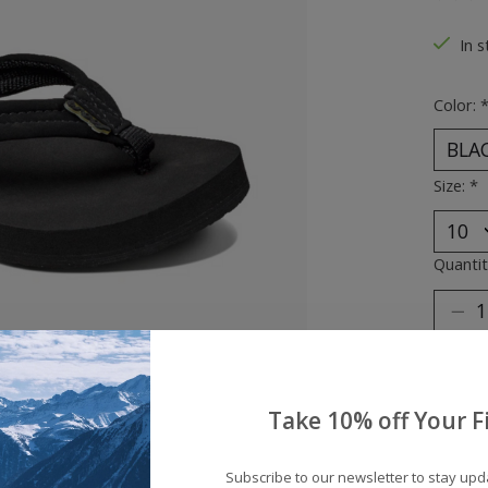
The ra
In s
Color:
Size:
*
Quantit
Take 10% off Your Fi
Subscribe to our newsletter to stay up