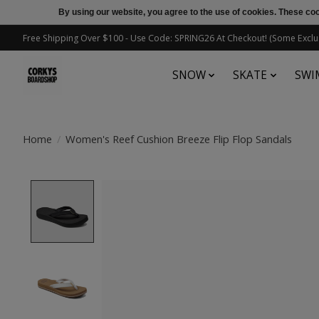
By using our website, you agree to the use of cookies. These c
Free Shipping Over $100 - Use Code: SPRING26 At Checkout! (Some Exclu
SNOW
SKATE
SWI
Home
/
Women's Reef Cushion Breeze Flip Flop Sandals
Product image slideshow Items