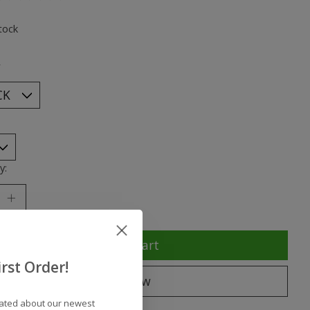
ting of this product is
0
out of 5
tock
*
y:
Add to cart
rst Order!
Buy now
dated about our newest