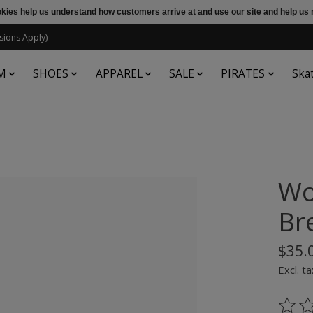
ookies help us understand how customers arrive at and use our site and help 
sions Apply)
M
SHOES
APPAREL
SALE
PIRATES
Ska
Wo
Br
$35.
Excl. ta