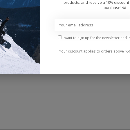
Add 
products, and receive a 10% discount 
purchase! 😀
I want to sign up for the newsletter and I
Your discount applies to orders above $5
lops. Their faux nubuck strap features stitch detailing,
le rubber sponge outsole makes walking a - wait for it 