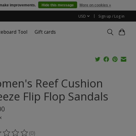
us make improvements.
Hide this message
More on cookies »
USD
Sign up / Log in
teboard Tool
Gift cards
men's Reef Cushion
eeze Flip Flop Sandals
00
x
(0)