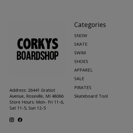
Categories
SNOW
SKATE
SWIM
SHOES
APPAREL
SALE
PIRATES
Address: 26441 Gratiot
Skateboard Tool
Avenue, Roseville, MI 48066
Store Hours: Mon- Fri 11-6,
Sat 11-5, Sun 12-5