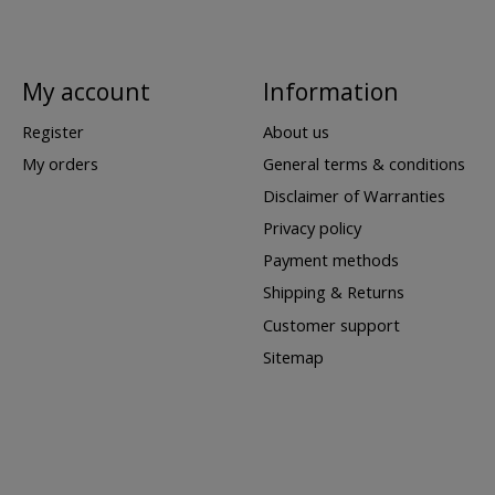
My account
Information
Register
About us
My orders
General terms & conditions
Disclaimer of Warranties
Privacy policy
Payment methods
Shipping & Returns
Customer support
Sitemap