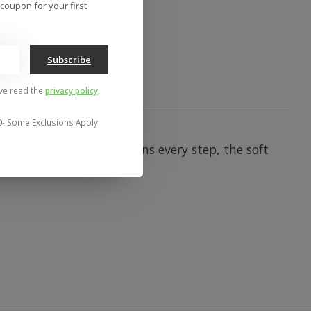
to compare
coupon for your first
Subscribe
've read the
privacy policy
.
0- Some Exclusions Apply
 a pillowy footbed cushions every step, the soft
- breeze.