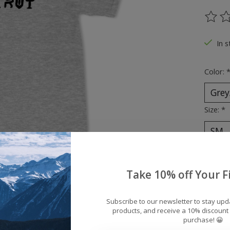
The ra
In s
Color:
Size:
*
Quantit
Take 10% off Your Fi
Subscribe to our newsletter to stay up
products, and receive a 10% discount 
purchase! 😀