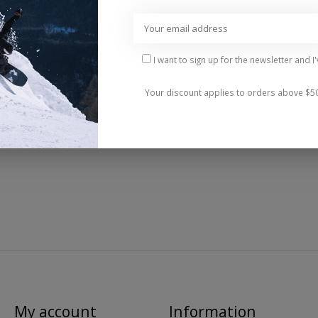
Add 
I want to sign up for the newsletter and I
Your discount applies to orders above $5
My account
Information