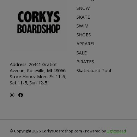
SNOW
SKATE
SWIM
SHOES
APPAREL
SALE
PIRATES
Address: 26441 Gratiot
Skateboard Tool
Avenue, Roseville, MI 48066
Store Hours: Mon- Fri 11-6,
Sat 11-5, Sun 12-5
© Copyright 2026 CorkysBoardshop.com - Powered by
Lightspeed