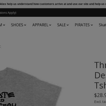
ookies help us understand how customers arrive at and use our site and help 
sions Apply)
M
SHOES
APPAREL
SALE
PIRATES
Ska
t
Th
De
Tsh
$28.
Excl. ta