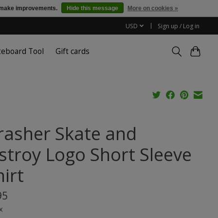
us make improvements.
Hide this message
More on cookies »
USD
Sign up / Log in
teboard Tool
Gift cards
rasher Skate and
stroy Logo Short Sleeve
irt
95
x