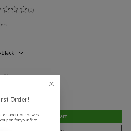
(0)
ting of this product is
0
out of 5
tock
*
y:
rst Order!
dated about our newest
Add to cart
coupon for your first