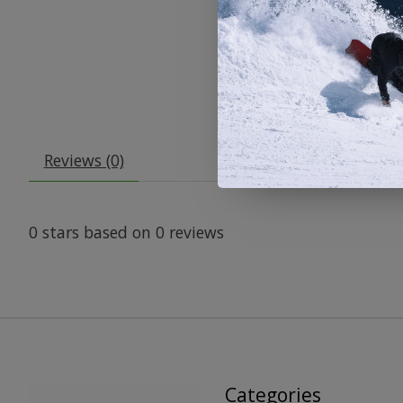
Reviews (0)
0
stars based on
0
reviews
Categories