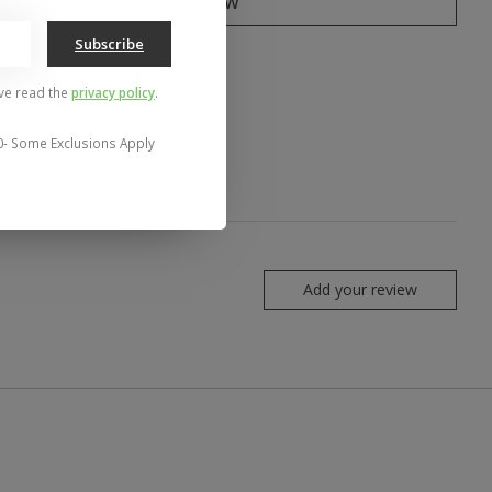
Buy now
Subscribe
to compare
've read the
privacy policy
.
0- Some Exclusions Apply
Add your review