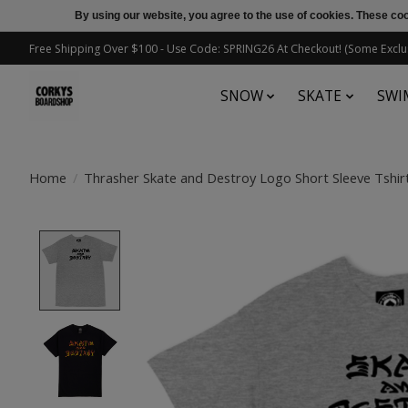
By using our website, you agree to the use of cookies. These c
Free Shipping Over $100 - Use Code: SPRING26 At Checkout! (Some Exclu
SNOW
SKATE
SWI
Home
/
Thrasher Skate and Destroy Logo Short Sleeve Tshir
Product image slideshow Items