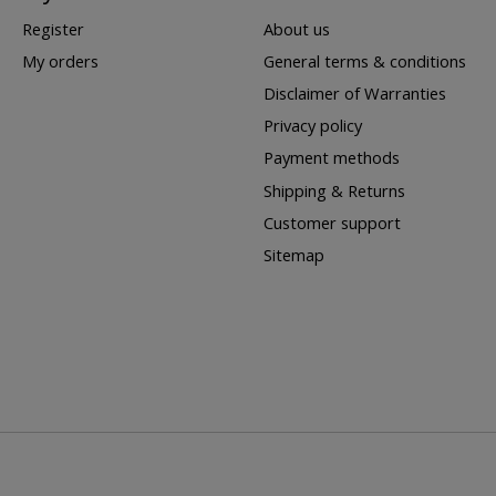
Register
About us
My orders
General terms & conditions
Disclaimer of Warranties
Privacy policy
Payment methods
Shipping & Returns
Customer support
Sitemap