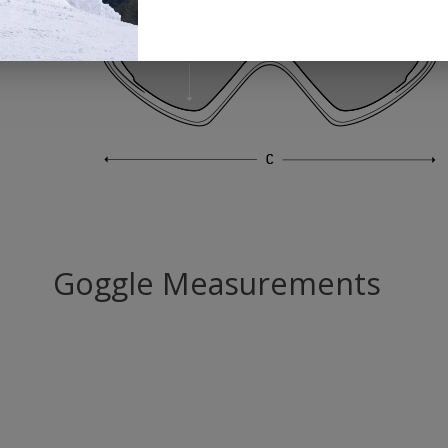
Goggle Measurements