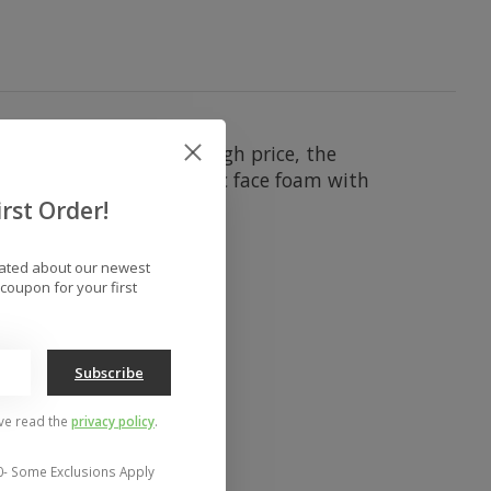
rformance without the high price, the
on, triple-layer ergonomic face foam with
y goggle.
rst Order!
dated about our newest
coupon for your first
Subscribe
've read the
privacy policy
.
0- Some Exclusions Apply