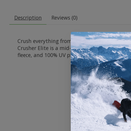
Description
Reviews (0)
Crush everything from steep chutes to stacked 
Crusher Elite is a mid-sized go-getter that com
fleece, and 100% UV protection to deliver clear 