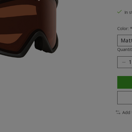
The ra
In s
Color:
Quantit
Add 