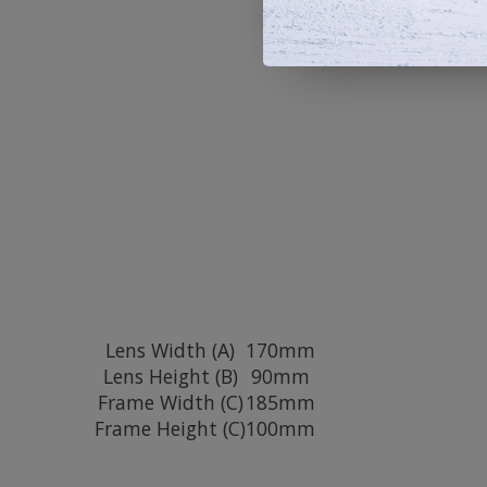
Lens Width (A)
170mm
Lens Height (B)
90mm
Frame Width (C)
185mm
Frame Height (C)
100mm