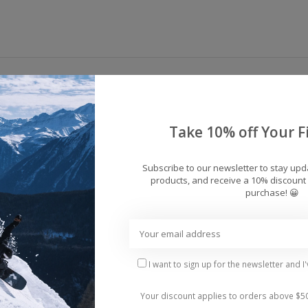
pillow lines with this feature-packed goggle. High pe
bines an anti-fog dual-lens with anti-scratch protecti
vision and all-day comfort in an over-the-glass friendl
Take 10% off Your Fi
Subscribe to our newsletter to stay up
Fit: Medium/Large
products, and receive a 10% discount 
purchase! 😀
I want to sign up for the newsletter and I
Your discount applies to orders above $5