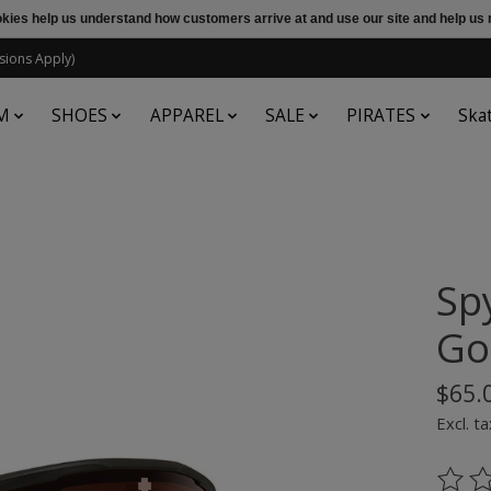
ookies help us understand how customers arrive at and use our site and help 
sions Apply)
M
SHOES
APPAREL
SALE
PIRATES
Ska
Sp
Go
$65.
Excl. ta