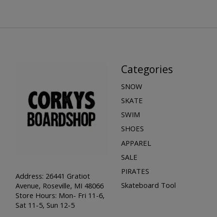
Categories
SNOW
SKATE
SWIM
SHOES
APPAREL
SALE
PIRATES
Address: 26441 Gratiot
Skateboard Tool
Avenue, Roseville, MI 48066
Store Hours: Mon- Fri 11-6,
Sat 11-5, Sun 12-5