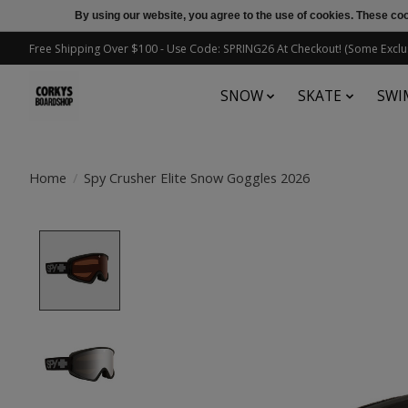
By using our website, you agree to the use of cookies. These c
Free Shipping Over $100 - Use Code: SPRING26 At Checkout! (Some Exclu
SNOW
SKATE
SWI
Home
/
Spy Crusher Elite Snow Goggles 2026
Product image slideshow Items