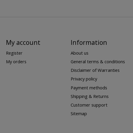
My account
Information
Register
About us
My orders
General terms & conditions
Disclaimer of Warranties
Privacy policy
Payment methods
Shipping & Returns
Customer support
Sitemap