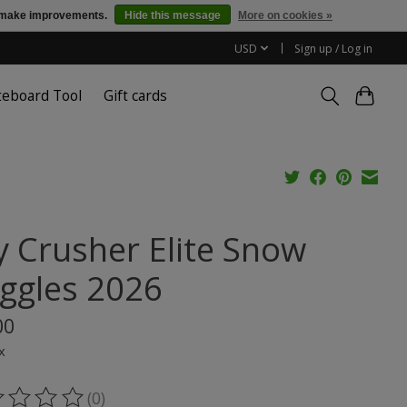
us make improvements.
Hide this message
More on cookies »
USD
Sign up / Log in
teboard Tool
Gift cards
y Crusher Elite Snow
ggles 2026
00
x
(0)