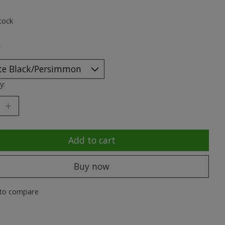
ting of this product is
0
out of 5
tock
*
y:
Add to cart
Buy now
to compare