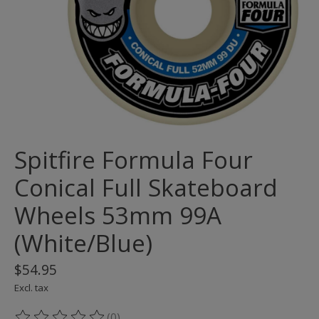
Spitfire Formula Four
Conical Full Skateboard
Wheels 53mm 99A
(White/Blue)
$54.95
Excl. tax
(0)