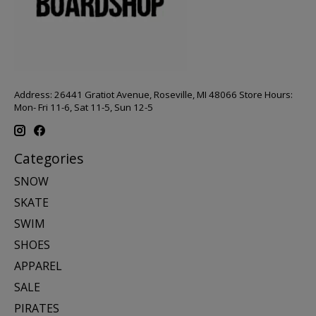
Address: 26441 Gratiot Avenue, Roseville, MI 48066 Store Hours:
Mon- Fri 11-6, Sat 11-5, Sun 12-5
Categories
SNOW
SKATE
SWIM
SHOES
APPAREL
SALE
PIRATES