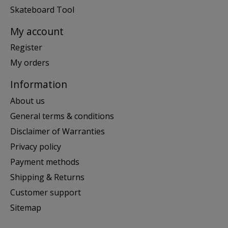
Skateboard Tool
My account
Register
My orders
Information
About us
General terms & conditions
Disclaimer of Warranties
Privacy policy
Payment methods
Shipping & Returns
Customer support
Sitemap