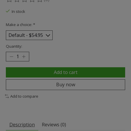
The rating of this product is
0
out of 5
In stock
Make a choice:
*
Quantity:
Add to cart
Buy now
Add to compare
Description
Reviews (0)