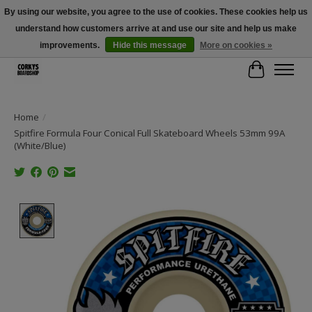
By using our website, you agree to the use of cookies. These cookies help us
understand how customers arrive at and use our site and help us make
Free Shipping Over $100 - Use Code: SPRING26 At Checkout! (Some
Exclusions Apply)
improvements.
Hide this message
More on cookies »
Cart
Home
/
Spitfire Formula Four Conical Full Skateboard Wheels 53mm 99A
(White/Blue)
Product image slideshow Items