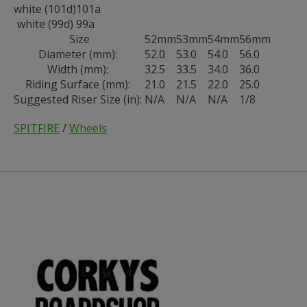
white (101d)
101a
white (99d)
99a
Size
52mm
53mm
54mm
56mm
Diameter (mm):
52.0
53.0
54.0
56.0
Width (mm):
32.5
33.5
34.0
36.0
Riding Surface (mm):
21.0
21.5
22.0
25.0
Suggested Riser Size (in):
N/A
N/A
N/A
1/8
SPITFIRE
/
Wheels