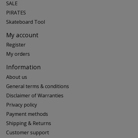
SALE
PIRATES
Skateboard Tool
My account
Register
My orders
Information
About us
General terms & conditions
Disclaimer of Warranties
Privacy policy
Payment methods
Shipping & Returns
Customer support