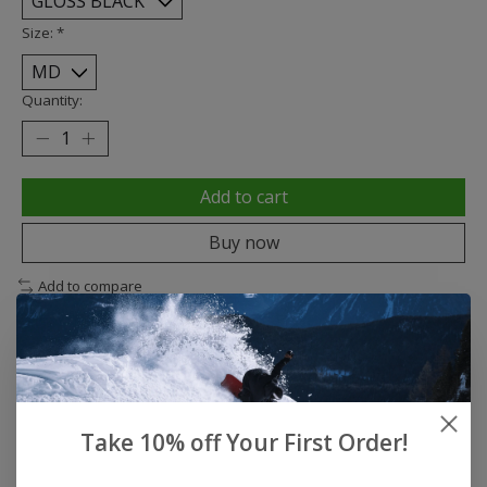
Size:
*
Quantity:
Add to cart
Buy now
Add to compare
Description
Reviews (0)
Take 10% off Your First Order!
Classic Skate - Gloss Black
SHELL • High-Impact ABS