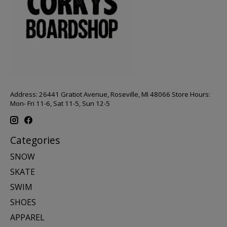
Address: 26441 Gratiot Avenue, Roseville, MI 48066 Store Hours:
Mon- Fri 11-6, Sat 11-5, Sun 12-5
Categories
SNOW
SKATE
SWIM
SHOES
APPAREL