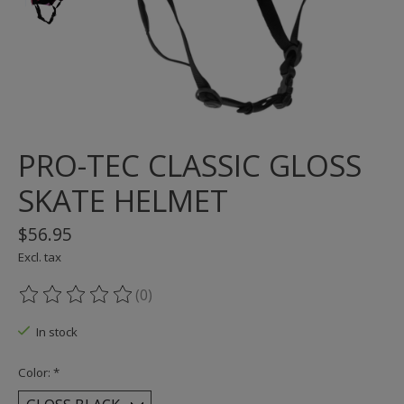
PRO-TEC CLASSIC GLOSS
SKATE HELMET
$56.95
Excl. tax
(0)
The rating of this product is
0
out of 5
In stock
Color:
*