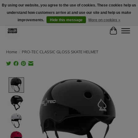
By using our website, you agree to the use of cookies. These cookies help us
understand how customers arrive at and use our site and help us make
Free Shipping Over $100 - Use Code: SPRING26 At Checkout! (Some
Exclusions Apply)
improvements.
Hide this message
More on cookies »
Cart
Home
/
PRO-TEC CLASSIC GLOSS SKATE HELMET
Product image slideshow Items