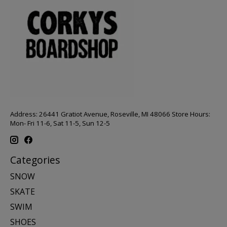
Address: 26441 Gratiot Avenue, Roseville, MI 48066 Store Hours:
Mon- Fri 11-6, Sat 11-5, Sun 12-5
Categories
SNOW
SKATE
SWIM
SHOES