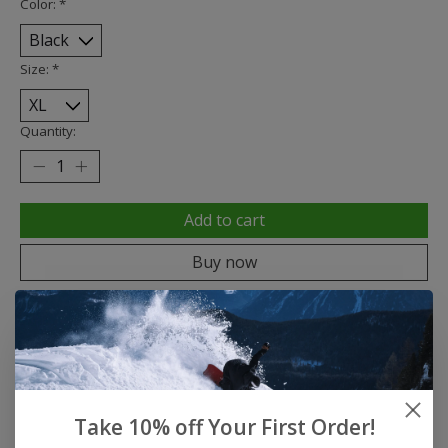
Color:
*
Size:
*
Quantity:
Add to cart
Buy now
Add to compare
Description
Reviews (0)
Take 10% off Your First Order!