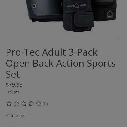
Pro-Tec Adult 3-Pack
Open Back Action Sports
Set
$79.95
Excl. tax
(0)
The rating of this product is
0
out of 5
In stock