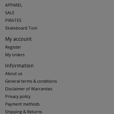
APPAREL
SALE
PIRATES
Skateboard Tool
My account
Register
My orders
Information
About us
General terms & conditions
Disclaimer of Warranties
Privacy policy
Payment methods
Shipping & Returns