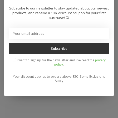
Product Details
Subscribe to our newsletter to stay updated about our newest
products, and receive a 10% discount coupon for your first
Materials
purchase! 😀
Abrasion-Resistant Nylon
Durable Plastic Caps
Neoprene Stretch Panels
EVA Padding
Subscribe
Features
I want to sign up for the newsletter and I've read the
privacy
Includes Reusable Mesh Bag
– To help keep them all
policy
.
together when not in use.
Your discount applies to orders above $50- Some Exclusions
Apply