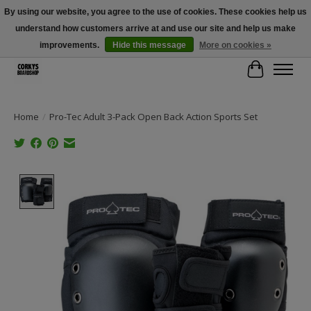
By using our website, you agree to the use of cookies. These cookies help us
understand how customers arrive at and use our site and help us make
Free Shipping Over $100 - Use Code: SPRING26 At Checkout! (Some
Exclusions Apply)
improvements.
Hide this message
More on cookies »
Cart
Home
/
Pro-Tec Adult 3-Pack Open Back Action Sports Set
Product image slideshow Items