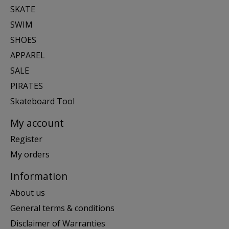
SKATE
SWIM
SHOES
APPAREL
SALE
PIRATES
Skateboard Tool
My account
Register
My orders
Information
About us
General terms & conditions
Disclaimer of Warranties