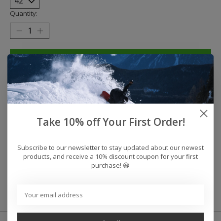
Quantity:
Add to cart
Buy now
Add to compare
Take 10% off Your First Order!
Reviews (0)
Subscribe to our newsletter to stay updated about our newest
products, and receive a 10% discount coupon for your first
purchase! 😀
0
stars based on
0
reviews
Add your review