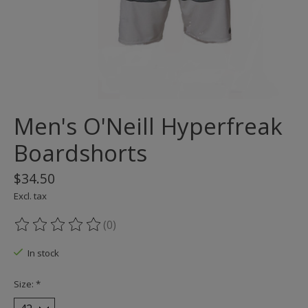
Men's O'Neill Hyperfreak
Boardshorts
$34.50
Excl. tax
(0)
The rating of this product is
0
out of 5
In stock
Size:
*