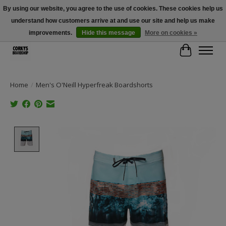
By using our website, you agree to the use of cookies. These cookies help us
understand how customers arrive at and use our site and help us make
Free Shipping Over $100 - Use Code: SPRING26 At Checkout! (Some
Exclusions Apply)
improvements.
Hide this message
More on cookies »
Cart
Home
/
Men's O'Neill Hyperfreak Boardshorts
Product image slideshow Items