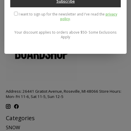
Subscribe
I want to sign up for the newsletter and I've read the
privacy
policy
.
Your discount applies to orders above $50- Some Exclusions
Apply
Address: 26441 Gratiot Avenue, Roseville, MI 48066 Store Hours:
Mon- Fri 11-6, Sat 11-5, Sun 12-5
Categories
SNOW