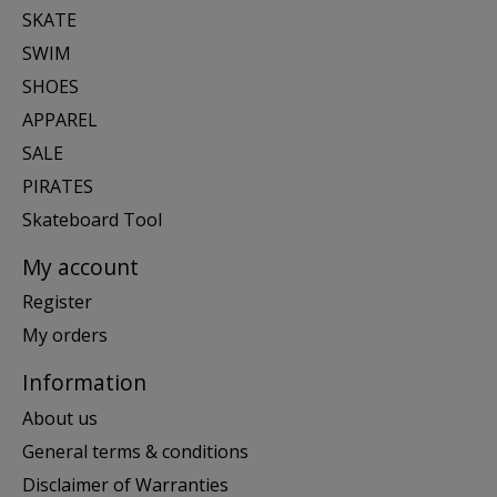
SKATE
SWIM
SHOES
APPAREL
SALE
PIRATES
Skateboard Tool
My account
Register
My orders
Information
About us
General terms & conditions
Disclaimer of Warranties