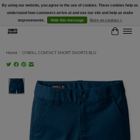
By using our website, you agree to the use of cookies. These cookies help us
understand how customers arrive at and use our site and help us make
Free Shipping Over $100 - Use Code: SPRING26 At Checkout! (Some
Exclusions Apply)
improvements.
Hide this message
More on cookies »
Cart
Home
/
O'NEILL CONTACT SHORT SHORTS BLU
Product image slideshow Items