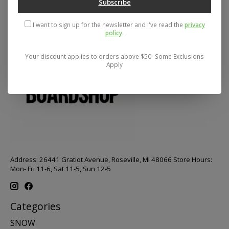
Subscribe
I want to sign up for the newsletter and I've read the
privacy
policy
.
Your discount applies to orders above $50- Some Exclusions
Apply
Address: 26441 Gratiot Avenue, Roseville, MI 48066 Store Hours:
Mon- Fri 11-6, Sat 11-5, Sun 12-5
Categories
SNOW