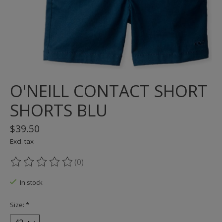
O'NEILL CONTACT SHORT
SHORTS BLU
$39.50
Excl. tax
(0)
The rating of this product is
0
out of 5
In stock
Size:
*