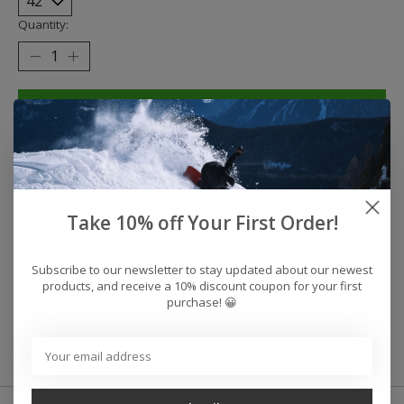
Quantity:
Add to cart
Buy now
Add to compare
Take 10% off Your First Order!
Reviews (0)
Subscribe to our newsletter to stay updated about our newest
products, and receive a 10% discount coupon for your first
purchase! 😀
0
stars based on
0
reviews
Add your review