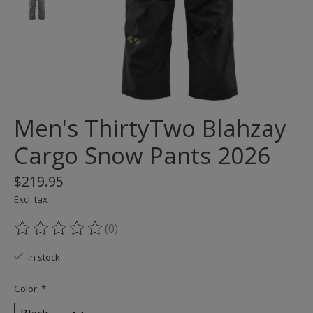
Men's ThirtyTwo Blahzay
Cargo Snow Pants 2026
$219.95
Excl. tax
(0)
The rating of this product is
0
out of 5
In stock
Color:
*