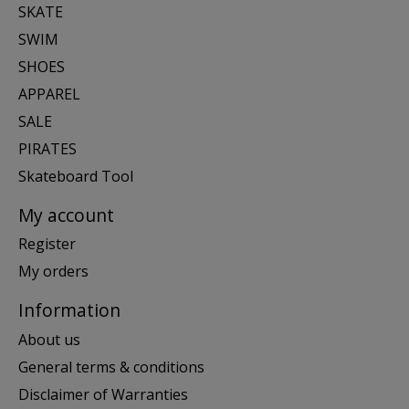
SKATE
SWIM
SHOES
APPAREL
SALE
PIRATES
Skateboard Tool
My account
Register
My orders
Information
About us
General terms & conditions
Disclaimer of Warranties