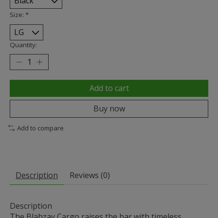
Size:
*
Quantity:
Add to cart
Buy now
Add to compare
Description
Reviews (0)
Description
The Blahzay Cargo raises the bar with timeless