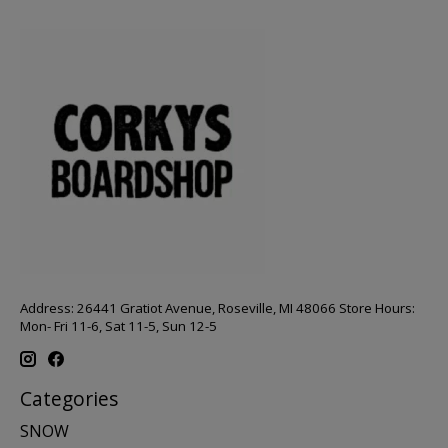
Address: 26441 Gratiot Avenue, Roseville, MI 48066 Store Hours:
Mon- Fri 11-6, Sat 11-5, Sun 12-5
Categories
SNOW