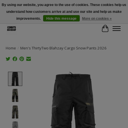
By using our website, you agree to the use of cookies. These cookies help us
understand how customers arrive at and use our site and help us make
Free Shipping Over $100 - Use Code: SPRING26 At Checkout! (Some
Exclusions Apply)
improvements.
Hide this message
More on cookies »
Cart
Home
/
Men's ThirtyTwo Blahzay Cargo Snow Pants 2026
Product image slideshow Items