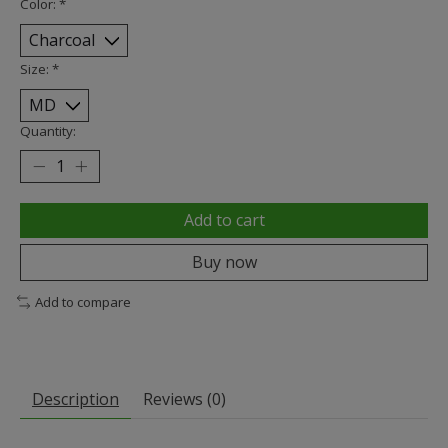
Color:
*
Size:
*
Quantity:
Add to cart
Buy now
Add to compare
Description
Reviews (0)