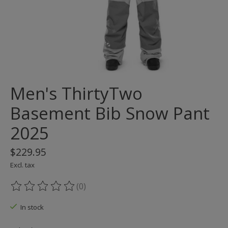
Men's ThirtyTwo
Basement Bib Snow Pant
2025
$229.95
Excl. tax
(0)
The rating of this product is
0
out of 5
In stock