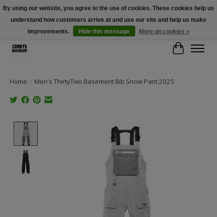
By using our website, you agree to the use of cookies. These cookies help us
understand how customers arrive at and use our site and help us make
Free Shipping Over $100 - Use Code: SPRING26 At Checkout! (Some
Exclusions Apply)
improvements.
Hide this message
More on cookies »
Cart
Home
/
Men's ThirtyTwo Basement Bib Snow Pant 2025
Product image slideshow Items