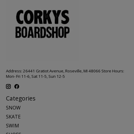
Address: 26441 Gratiot Avenue, Roseville, MI 48066 Store Hours:
Mon- Fri 11-6, Sat 11-5, Sun 12-5
Categories
SNOW
SKATE
SWIM