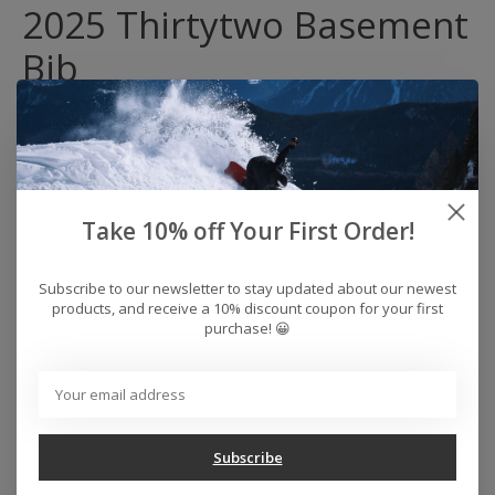
2025 Thirtytwo Basement
Bib
The Basement Bib has been setting the benchmark
for bibs since day one. With its rider driven legacy the
Basement Bib raises the bar yet again with a 32 REPEL
15K Dura-Stretch fabric upgrade and reinforced
construction. Featuring Thirtytwo's loose fit and triple
Take 10% off Your First Order!
stitched for durability.
32 REPEL:
15,000MM WATERPROOFING / 15,000GM2
Subscribe to our newsletter to stay updated about our newest
BREATHABILITY
products, and receive a 10% discount coupon for your first
Fit:
LOOSE FIT
purchase! 😀
Lining:
ELITE LEVEL
Fabric:
15/15 REPEL 4-WAY STRETCH FUSED 2 LAYER
FABRIC
Waterproofing / 15,000gm2 Breathability
Taped Seams
Subscribe
4-Way Stretch Fused 2 Layer Fabric