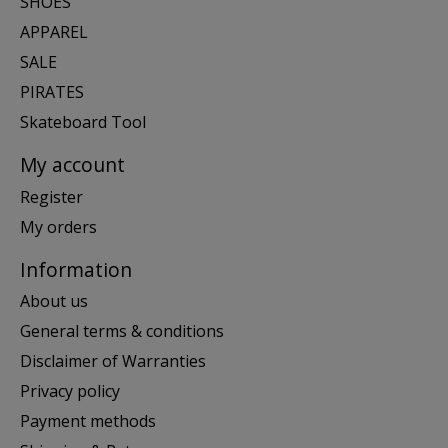
SHOES
APPAREL
SALE
PIRATES
Skateboard Tool
My account
Register
My orders
Information
About us
General terms & conditions
Disclaimer of Warranties
Privacy policy
Payment methods