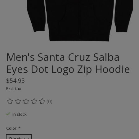
Men's Santa Cruz Salba
Eyes Dot Logo Zip Hoodie
$54.95
Excl. tax
(0)
The rating of this product is
0
out of 5
In stock
Color:
*