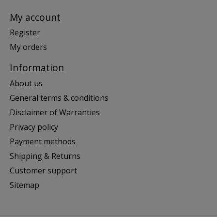
My account
Register
My orders
Information
About us
General terms & conditions
Disclaimer of Warranties
Privacy policy
Payment methods
Shipping & Returns
Customer support
Sitemap