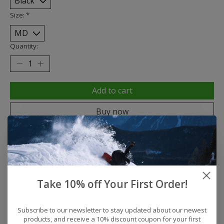
Size:
*
Quantity:
Add to cart
Buy now
Add to compare
Description
Reviews (0)
Take 10% off Your First Order!
Subscribe to our newsletter to stay updated about our newest
Product Features
products, and receive a 10% discount coupon for your first