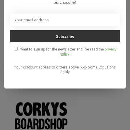
Men’s regular fit, zip hooded sweatshirt
purchase! 😀
Heavyweight fleece
70% Cotton/30% Polyester
Small front and large back Santa Cruz Salba Eyes
Dot artwork
Printed with soft hand ink for comfortable, long
Subscribe
lasting, vibrant color
I want to sign up for the newsletter and I've read the
privacy
policy
.
Your discount applies to orders above $50- Some Exclusions
Apply