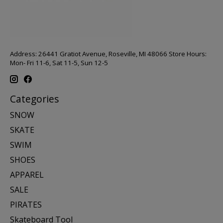
Address: 26441 Gratiot Avenue, Roseville, MI 48066 Store Hours:
Mon- Fri 11-6, Sat 11-5, Sun 12-5
Categories
SNOW
SKATE
SWIM
SHOES
APPAREL
SALE
PIRATES
Skateboard Tool