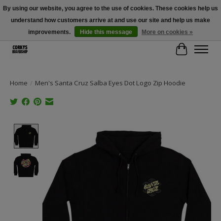
By using our website, you agree to the use of cookies. These cookies help us
understand how customers arrive at and use our site and help us make
Free Shipping Over $100 - Use Code: SPRING26 At Checkout! (Some
Exclusions Apply)
improvements.
Hide this message
More on cookies »
Cart
Home
/
Men's Santa Cruz Salba Eyes Dot Logo Zip Hoodie
Product image slideshow Items