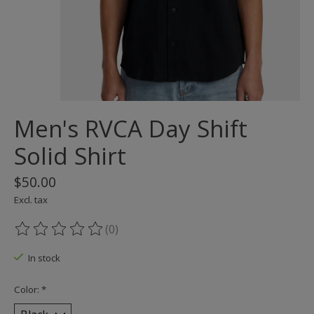
Men's RVCA Day Shift
Solid Shirt
$50.00
Excl. tax
(0)
The rating of this product is
0
out of 5
In stock
Color:
*