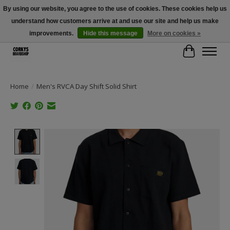
By using our website, you agree to the use of cookies. These cookies help us
understand how customers arrive at and use our site and help us make
Free Shipping Over $100 - Use Code: SPRING26 At Checkout! (Some
Exclusions Apply)
improvements.
Hide this message
More on cookies »
Cart
Home
/
Men's RVCA Day Shift Solid Shirt
Product image slideshow Items