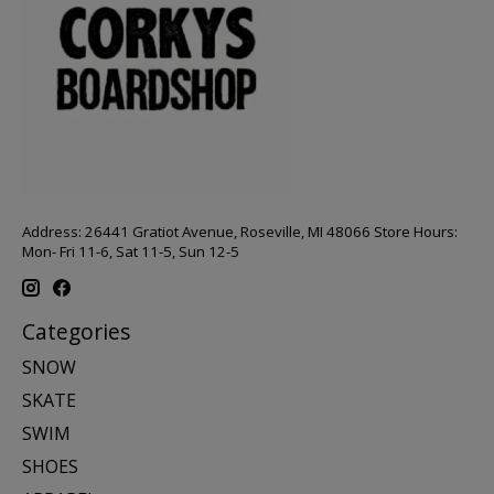
Address: 26441 Gratiot Avenue, Roseville, MI 48066 Store Hours:
Mon- Fri 11-6, Sat 11-5, Sun 12-5
Categories
SNOW
SKATE
SWIM
SHOES