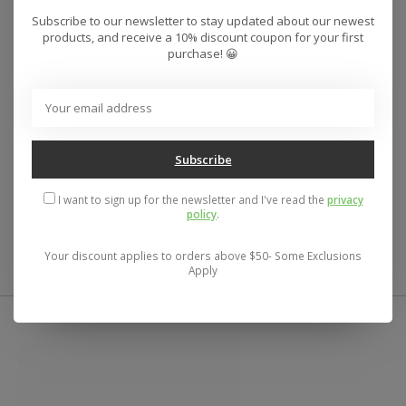
Subscribe to our newsletter to stay updated about our newest
Style
AVYWT00403
Color Code
BLK
products, and receive a 10% discount coupon for your first
purchase! 😀
Features
Fabric:
Cotton twill.
Fit:
Relaxed fit.
Neck:
Flat collar.
Pockets:
Single chest pocket.
Subscribe
Slightly scalloped hem.
Dayshift Collection.
I want to sign up for the newsletter and I've read the
privacy
policy
.
Materials
100% Cotton
Your discount applies to orders above $50- Some Exclusions
Apply