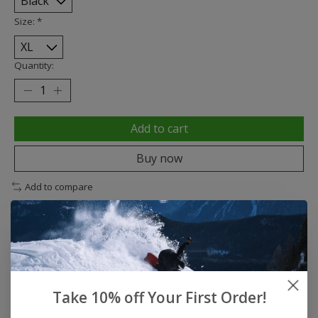
Size:
*
Quantity:
Add to cart
Buy now
Add to compare
Description
Reviews (0)
Take 10% off Your First Order!
DAYSHIFT COLLECTION DAYSHIFT SHORT SLEEVE
SHIRT