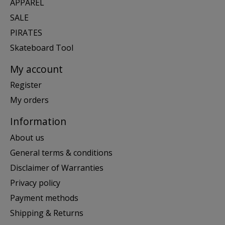
APPAREL
SALE
PIRATES
Skateboard Tool
My account
Register
My orders
Information
About us
General terms & conditions
Disclaimer of Warranties
Privacy policy
Payment methods
Shipping & Returns