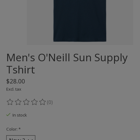
Men's O'Neill Sun Supply
Tshirt
$28.00
Excl. tax
(0)
The rating of this product is
0
out of 5
In stock
Color:
*