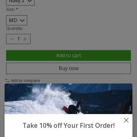
Size:
*
Quantity:
Add to cart
Buy now
Add to compare
Description
Reviews (0)
Take 10% off Your First Order!
DESCRIPTION