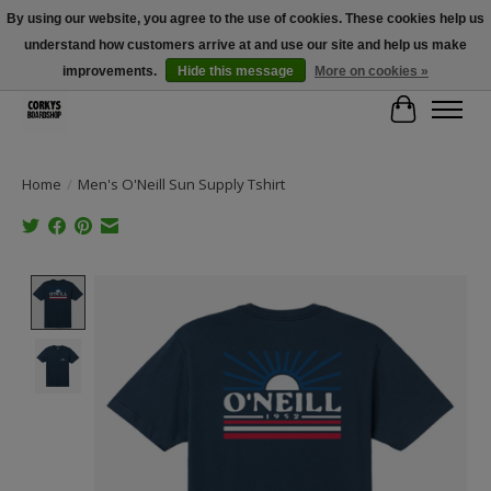
By using our website, you agree to the use of cookies. These cookies help us
understand how customers arrive at and use our site and help us make
Free Shipping Over $100 - Use Code: SPRING26 At Checkout! (Some
Exclusions Apply)
improvements.
Hide this message
More on cookies »
Cart
Home
/
Men's O'Neill Sun Supply Tshirt
Product image slideshow Items