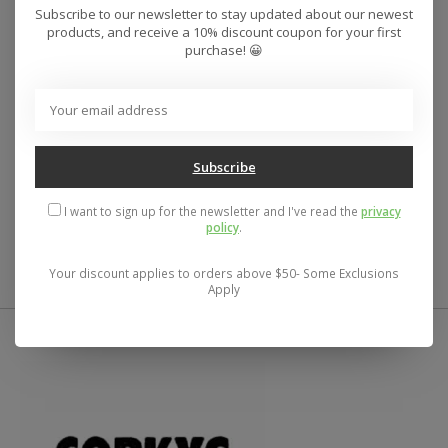
Subscribe to our newsletter to stay updated about our newest
A high quality soft cotton t-shirt that has a solid color
products, and receive a 10% discount coupon for your first
design and soft hand screen print art. The standard fit
purchase! 😀
is relaxed through the body and sleeves.
O'Neill Men's tee
Standard fit- relaxed through the body and sleeves
Crew neckline
High quality screen print
Subscribe
100% Cotton
I want to sign up for the newsletter and I've read the
privacy
UPC:
196559444799
policy
.
Your discount applies to orders above $50- Some Exclusions
Apply