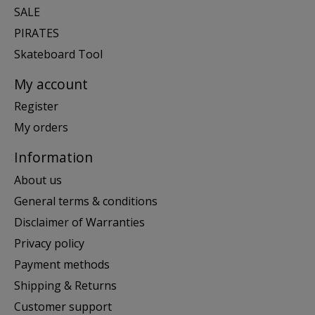
SALE
PIRATES
Skateboard Tool
My account
Register
My orders
Information
About us
General terms & conditions
Disclaimer of Warranties
Privacy policy
Payment methods
Shipping & Returns
Customer support