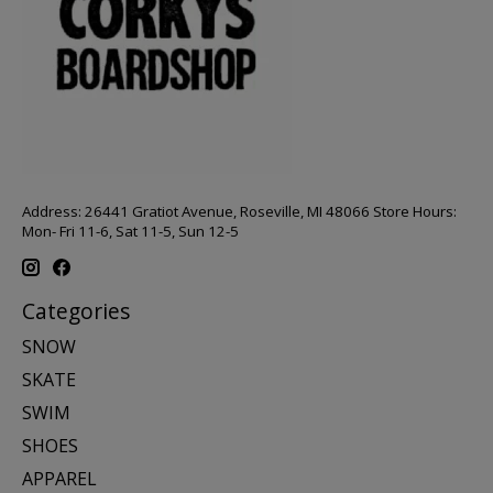
Address: 26441 Gratiot Avenue, Roseville, MI 48066 Store Hours:
Mon- Fri 11-6, Sat 11-5, Sun 12-5
Categories
SNOW
SKATE
SWIM
SHOES
APPAREL