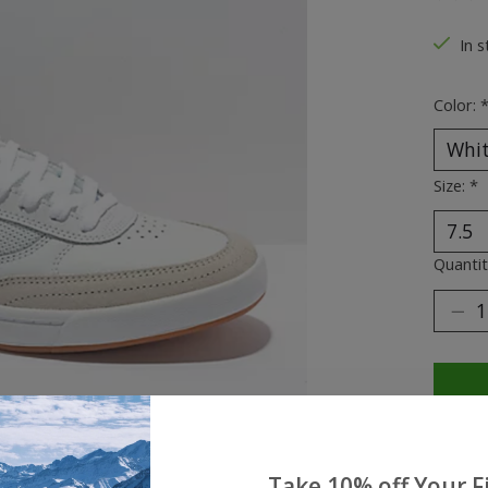
The ra
In s
Color:
Size:
*
Quantit
Take 10% off Your Fi