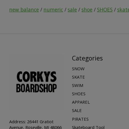
new balance
/
numeric
/
sale
/
shoe
/
SHOES
/
skat
Categories
SNOW
SKATE
SWIM
SHOES
APPAREL
SALE
PIRATES
Address: 26441 Gratiot
Skateboard Tool
Avenue, Roseville, MI 48066