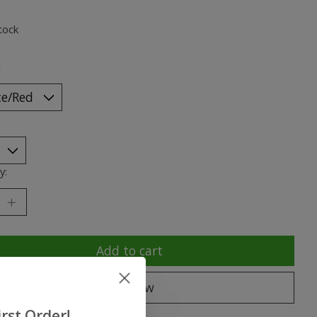
ting of this product is
0
out of 5
tock
*
y:
Add to cart
Buy now
rst Order!