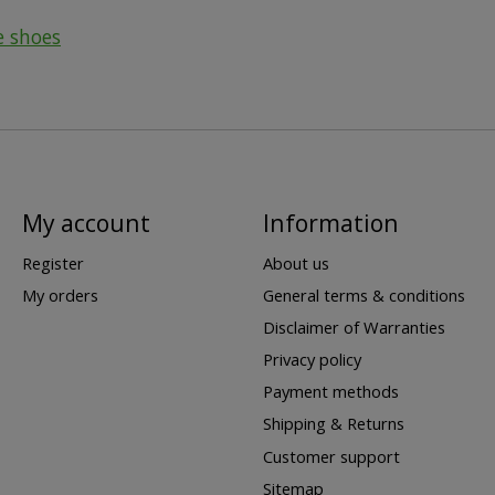
e shoes
My account
Information
Register
About us
My orders
General terms & conditions
Disclaimer of Warranties
Privacy policy
Payment methods
Shipping & Returns
Customer support
Sitemap