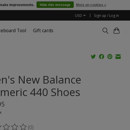
us make improvements.
Hide this message
More on cookies »
USD
Sign up / Log in
teboard Tool
Gift cards
n's New Balance
meric 440 Shoes
95
x
(0)