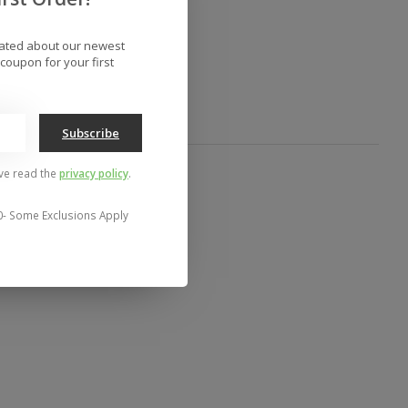
to compare
dated about our newest
coupon for your first
Subscribe
've read the
privacy policy
.
0- Some Exclusions Apply