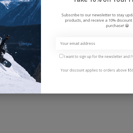
Add 
Subscribe to our newsletter to stay up
products, and receive a 10% discount 
purchase! 😀
I want to sign up for the newsletter and I
Your discount applies to orders above $5