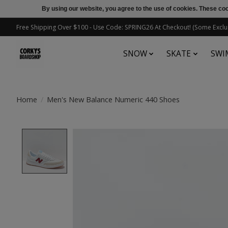
By using our website, you agree to the use of cookies. These c
Free Shipping Over $100 - Use Code: SPRING26 At Checkout! (Some Exclu
SNOW
SKATE
SWI
Home
/
Men's New Balance Numeric 440 Shoes
Product image slideshow Items