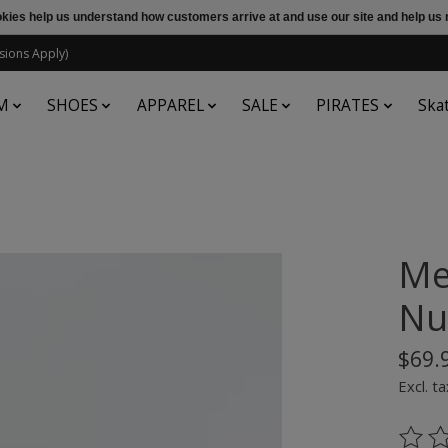
ookies help us understand how customers arrive at and use our site and help 
sions Apply)
M
SHOES
APPAREL
SALE
PIRATES
Ska
Me
Nu
$69.
Excl. ta