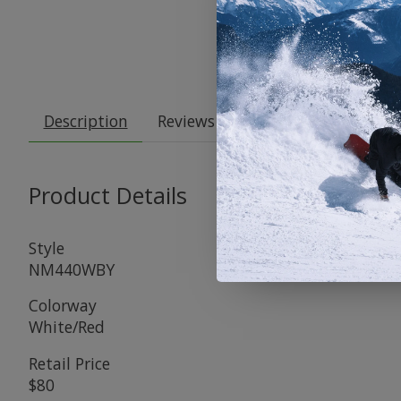
Description
Reviews (0)
Product Details
Style
NM440WBY
Colorway
White/Red
Retail Price
$80