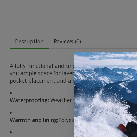
Description
Reviews (0)
A fully functional and undeniably smart all-season
you ample space for layering, but the light PROF
pocket placement and an easily adjustable, the Do
Waterproofing:
Weather Defense 10K for good wat
Warmth and lining:
Polyester taffeta in the seat a