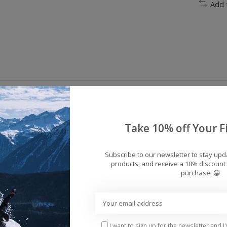
Add 
 snow bib at an unbeatable price, the Docile doesn't s
ILL insulation and 10K Weather Defense will keep you
Take 10% off Your Fi
cile Bib gives you some serious bang for your buck.
Subscribe to our newsletter to stay up
products, and receive a 10% discount 
erproofing [10,000m / 5,000g]
purchase! 😀
nd top bib
I want to sign up for the newsletter and I