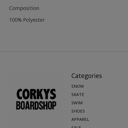
Composition
100% Polyester
Categories
SNOW
SKATE
SWIM
SHOES
APPAREL
SALE