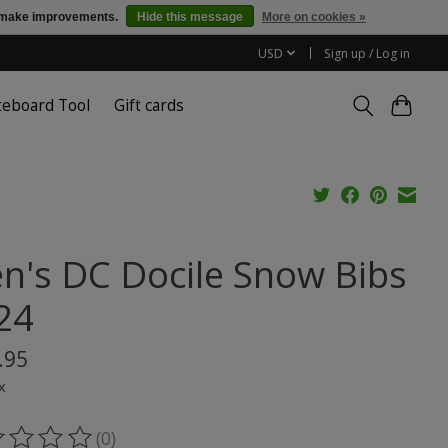
us make improvements.
Hide this message
More on cookies »
USD
Sign up / Log in
teboard Tool
Gift cards
n's DC Docile Snow Bibs
24
.95
x
(0)