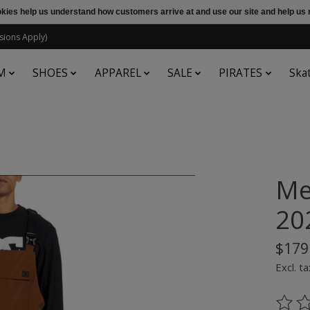
ookies help us understand how customers arrive at and use our site and help 
sions Apply)
M
SHOES
APPAREL
SALE
PIRATES
Ska
Me
20
$179
Excl. ta