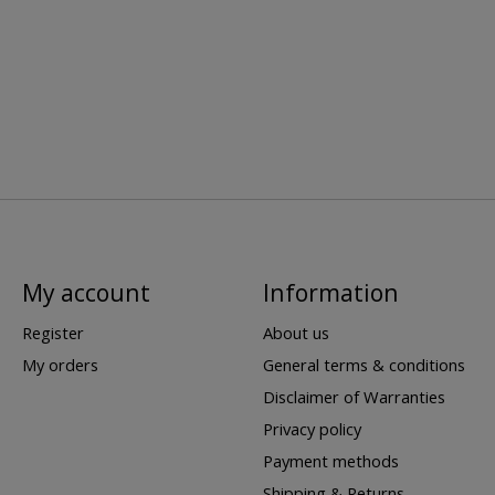
My account
Information
Register
About us
My orders
General terms & conditions
Disclaimer of Warranties
Privacy policy
Payment methods
Shipping & Returns