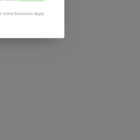
0- Some Exclusions Apply