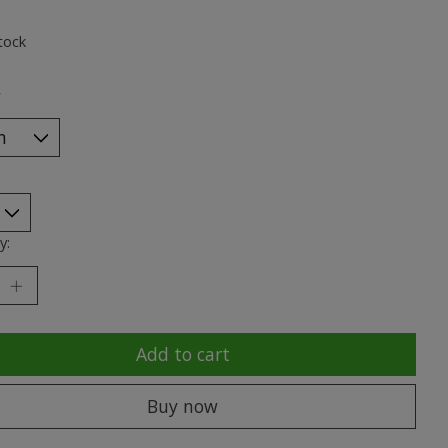
ting of this product is
0
out of 5
tock
*
y:
Add to cart
Buy now