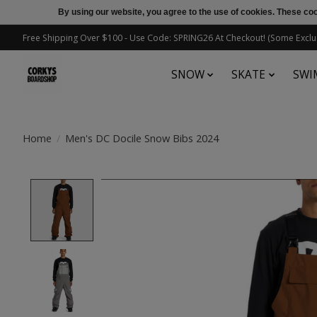
By using our website, you agree to the use of cookies. These c
Free Shipping Over $100 - Use Code: SPRING26 At Checkout! (Some Exclu
SNOW
SKATE
SWI
Home
/
Men's DC Docile Snow Bibs 2024
Product image slideshow Items