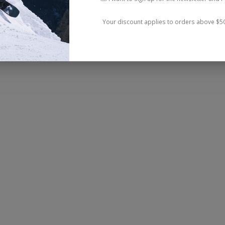
Your discount applies to orders above $5