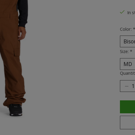
The ra
In s
Color:
Size:
*
Quantit