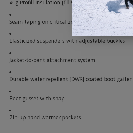
40g Profill insulation [fill weight]
Seam taping on critical zones
Elasticized suspenders with adjustable buckles
Jacket-to-pant attachment system
Durable water repellent [DWR] coated boot gaiter
Boot gusset with snap
Zip-up hand warmer pockets