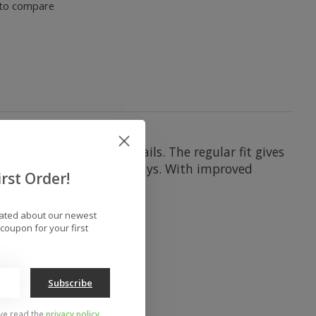
to compare
kimp on snow-ready details. The regular fit gives
r warm and dry on most days. With improved
rst Order!
dated about our newest
coupon for your first
Subscribe
've read the
privacy policy
.