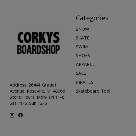
Categories
SNOW
SKATE
SWIM
SHOES
APPAREL
SALE
PIRATES
Address: 26441 Gratiot
Skateboard Tool
Avenue, Roseville, MI 48066
Store Hours: Mon- Fri 11-6,
Sat 11-5, Sun 12-5