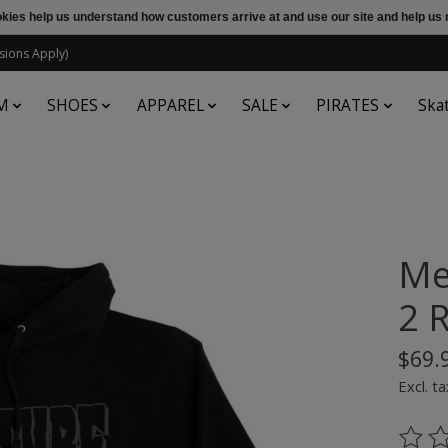
ookies help us understand how customers arrive at and use our site and help 
sions Apply)
M
SHOES
APPAREL
SALE
PIRATES
Ska
Me
2 
$69.
Excl. ta