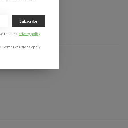
to compare
Subscribe
've read the
privacy policy
.
0- Some Exclusions Apply