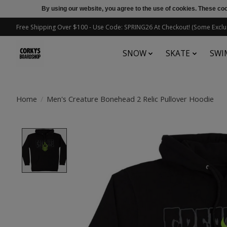
By using our website, you agree to the use of cookies. These c
Free Shipping Over $100 - Use Code: SPRING26 At Checkout! (Some Exclu
SNOW
SKATE
SWI
Home
/
Men's Creature Bonehead 2 Relic Pullover Hoodie
Product image slideshow Items