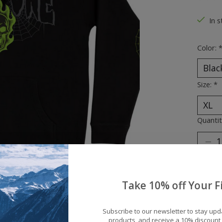
The ra
In s
Color:
Size:
*
Quantit
Take 10% off Your Fi
Subscribe to our newsletter to stay up
products, and receive a 10% discount 