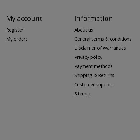
My account
Information
Register
About us
My orders
General terms & conditions
Disclaimer of Warranties
Privacy policy
Payment methods
Shipping & Returns
Customer support
Sitemap