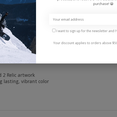
Add 
purchase! 😀
I want to sign up for the newsletter and I
Your discount applies to orders above $5
 2 Relic artwork
 lasting, vibrant color