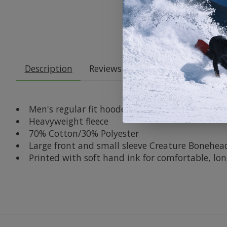
Description
Reviews (0)
Men's regular fit hooded pullover sweatshirt
Heavyweight fleece
70% Cotton/30% Polyester
Large front and small sleeve Creature Bonehead
Printed with soft hand ink for comfortable, long