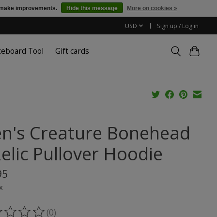
us make improvements.
Hide this message
More on cookies »
USD
Sign up / Log in
teboard Tool
Gift cards
n's Creature Bonehead
Relic Pullover Hoodie
95
x
(0)