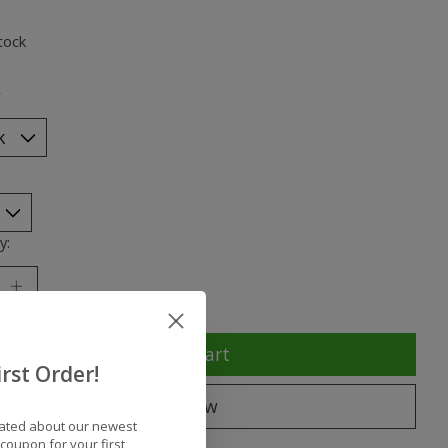
ting of this product is
0
out of 5
tock
*
y:
Add to cart
rst Order!
Buy now
dated about our newest
coupon for your first