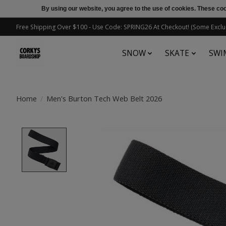
By using our website, you agree to the use of cookies. These c
Free Shipping Over $100 - Use Code: SPRING26 At Checkout! (Some Exclu
SNOW
SKATE
SWI
Home
/
Men's Burton Tech Web Belt 2026
Product image slideshow Items