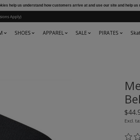
ookies help us understand how customers arrive at and use our site and help 
sions Apply)
M
SHOES
APPAREL
SALE
PIRATES
Ska
Me
Be
$44.
Excl. ta