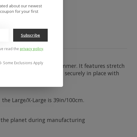
to compare
dated about our newest
coupon for your first
Subscribe
've read the
privacy policy
.
0- Some Exclusions Apply
d pants, in winter or summer. It features stretch
gloves. Keep your pants securely in place with
 the Large/X-Large is 39in/100cm.
 the planet during manufacturing