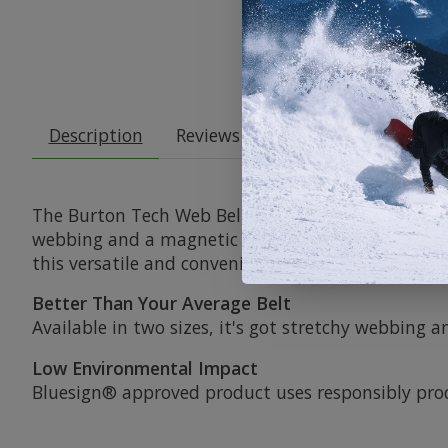
Description
Reviews (0)
The Burton Tech Web Belt is the perfect belt for 
webbing and a magnetic buckle that can be easily
this versatile and convenient belt.
Better Than Your Average Belt
Available in two sizes, it's got stretchy webbing
Low Environmental Impact
Bluesign® approved product uses responsibly pr