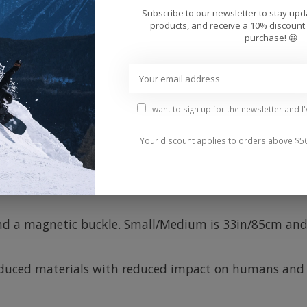
Add 
Subscribe to our newsletter to stay up
products, and receive a 10% discount 
purchase! 😀
I want to sign up for the newsletter and I
Your discount applies to orders above $5
any occasion, whether you're wearing jeans or snowboar
 opened and closed with one hand, even when wearing 
 and a magnetic buckle. Small/Medium is 33in/85cm and
oduced materials with reduced impact on humans and