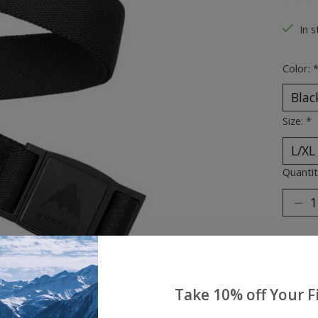
The ra
In s
Color:
Size:
*
Quantit
Take 10% off Your Fi