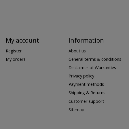
My account
Information
Register
About us
My orders
General terms & conditions
Disclaimer of Warranties
Privacy policy
Payment methods
Shipping & Returns
Customer support
Sitemap