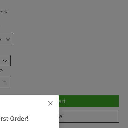
ting of this product is
0
out of 5
tock
*
y:
Add to cart
Buy now
rst Order!