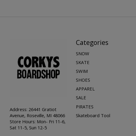
Categories
SNOW
SKATE
SWIM
SHOES
APPAREL
SALE
PIRATES
Address: 26441 Gratiot
Skateboard Tool
Avenue, Roseville, MI 48066
Store Hours: Mon- Fri 11-6,
Sat 11-5, Sun 12-5