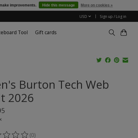
us make improvements.
Hide this message
More on cookies »
USD
Sign up / Log in
teboard Tool
Gift cards
n's Burton Tech Web
lt 2026
95
x
(0)