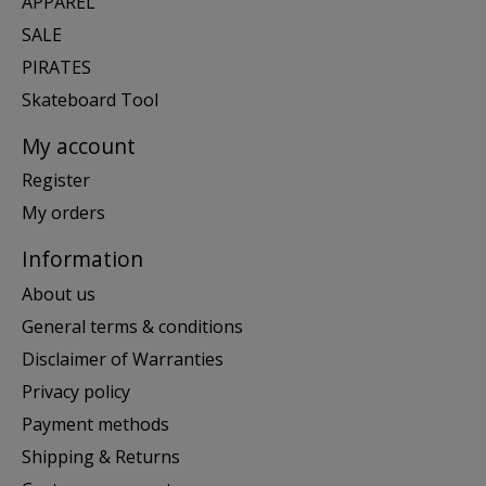
APPAREL
SALE
PIRATES
Skateboard Tool
My account
Register
My orders
Information
About us
General terms & conditions
Disclaimer of Warranties
Privacy policy
Payment methods
Shipping & Returns