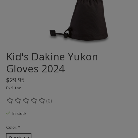
Kid's Dakine Yukon
Gloves 2024
$29.95
Excl. tax
(0)
The rating of this product is
0
out of 5
In stock
Color:
*