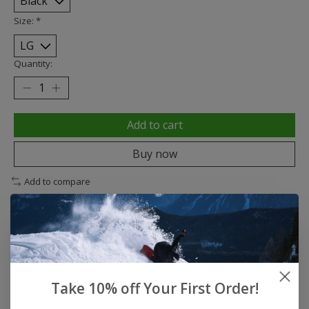
Size:
*
Quantity:
Add to cart
Buy now
Add to compare
Description
Reviews (0)
Take 10% off Your First Order!
Small gloves for big adventures.