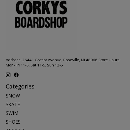
Address: 26441 Gratiot Avenue, Roseville, MI 48066 Store Hours:
Mon- Fri 11-6, Sat 11-5, Sun 12-5
Categories
SNOW
SKATE
SWIM
SHOES