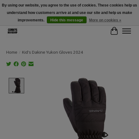
By using our website, you agree to the use of cookies. These cookies help us
understand how customers arrive at and use our site and help us make
Free Shipping Over $100 - Use Code: SPRING26 At Checkout! (Some
Exclusions Apply)
improvements.
Hide this message
More on cookies »
Cart
Home
/
Kid's Dakine Yukon Gloves 2024
Product image slideshow Items