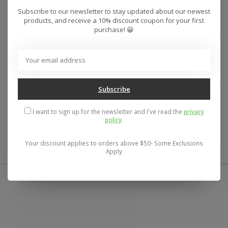
Subscribe to our newsletter to stay updated about our newest
For the adventurous kid in the group, the Yukon is a
products, and receive a 10% discount coupon for your first
go-anywhere gauntlet style glove that offers plenty of
purchase! 😀
protection from cold and moisture, without being
bulky or constricting. High-loft synthetic insulation
keeps things cozy, the DWR-treated shell fends off
moisture, and a soft tricot lining bolsters the cozy
hand feel.
Subscribe
I want to sign up for the newsletter and I've read the
privacy
policy
.
61% Recycled Polyester, 39% Polyester
Your discount applies to orders above $50- Some Exclusions
Apply