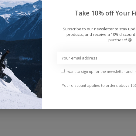
Add 
Take 10% off Your Fi
Subscribe to our newsletter to stay up
products, and receive a 10% discount 
purchase! 😀
 beach look with our Sheer Ruffled Maxi Cover-Up Saro
ng an ethereal and elegant silhouette as you stroll alo
I want to sign up for the newsletter and I
Your discount applies to orders above $5