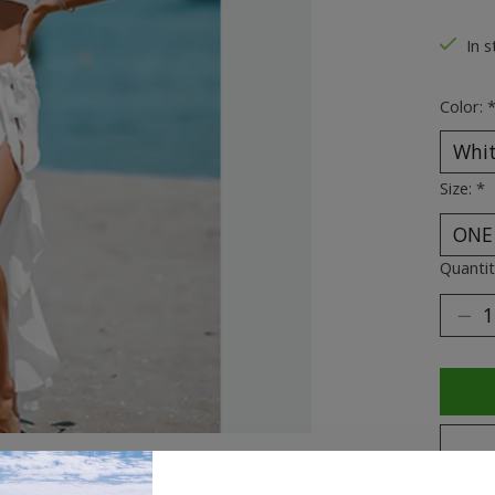
The ra
In s
Color:
Size:
*
Quantit