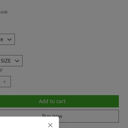
ting of this product is
0
out of 5
tock
*
y:
Add to cart
Buy now