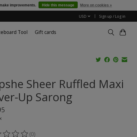
us make improvements.
Hide this message
More on cookies »
USD
Sign up / Log in
teboard Tool
Gift cards
pshe Sheer Ruffled Maxi
ver-Up Sarong
95
x
(0)