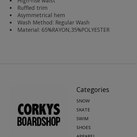
High-rise waist
Ruffled trim
Asymmetrical hem
Wash Method: Regular Wash
Material: 65%RAYON,35%POLYESTER
Categories
SNOW
SKATE
SWIM
SHOES
APPAREL