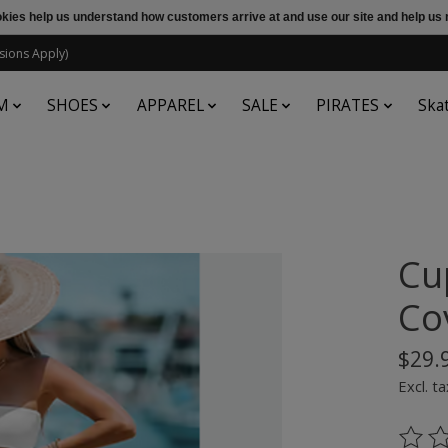
ookies help us understand how customers arrive at and use our site and help 
sions Apply)
M
SHOES
APPAREL
SALE
PIRATES
Ska
Cu
Co
$29.
Excl. ta