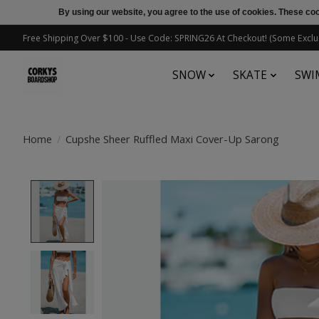
By using our website, you agree to the use of cookies. These c
Free Shipping Over $100 - Use Code: SPRING26 At Checkout! (Some Exclu
SNOW
SKATE
SWI
Home
/
Cupshe Sheer Ruffled Maxi Cover-Up Sarong
Product image slideshow Items