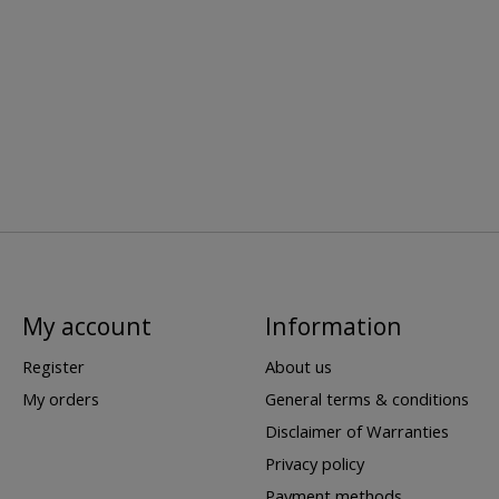
My account
Information
Register
About us
My orders
General terms & conditions
Disclaimer of Warranties
Privacy policy
Payment methods