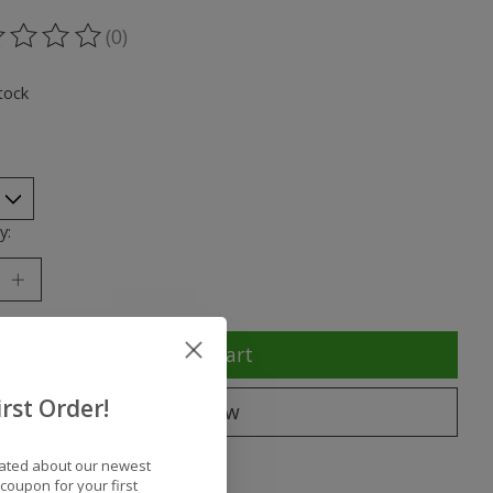
(0)
ting of this product is
0
out of 5
tock
y:
Add to cart
rst Order!
Buy now
to compare
dated about our newest
coupon for your first