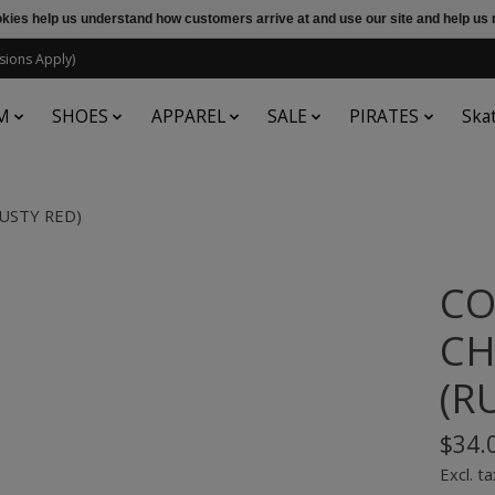
ookies help us understand how customers arrive at and use our site and help 
sions Apply)
M
SHOES
APPAREL
SALE
PIRATES
Ska
RUSTY RED)
CO
CH
(R
$34.
Excl. ta