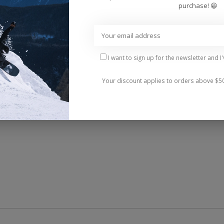
purchase! 😀
I want to sign up for the newsletter and I
Your discount applies to orders above $5