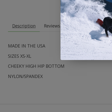
Description
Reviews (0)
MADE IN THE USA
SIZES XS-XL
CHEEKY HIGH HIP BOTTOM
NYLON/SPANDEX