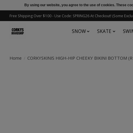
By using our website, you agree to the use of cookies. These c
Free Shipping Over $100 - Use Code: SPRING26 At Checkout! (Some Exclu
SNOW
SKATE
SWI
Home
/
CORKYSKINIS HIGH-HIP CHEEKY BIKINI BOTTOM (
Product image slideshow Items