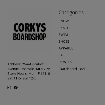
Categories
SNOW
SKATE
SWIM
SHOES
APPAREL
SALE
PIRATES
Address: 26441 Gratiot
Skateboard Tool
Avenue, Roseville, MI 48066
Store Hours: Mon- Fri 11-6,
Sat 11-5, Sun 12-5