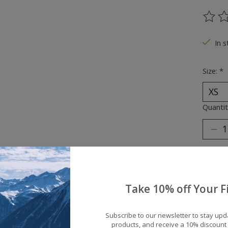
The ra
In s
Size:
*
Quantit
Take 10% off Your Fi
Add 
Subscribe to our newsletter to stay up
products, and receive a 10% discount 