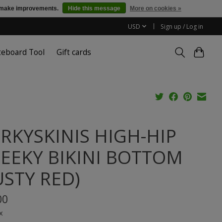
us make improvements.
Hide this message
More on cookies »
USD
Sign up / Log in
teboard Tool
Gift cards
RKYSKINIS HIGH-HIP
EEKY BIKINI BOTTOM
USTY RED)
00
x