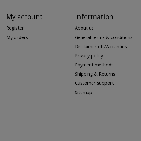
My account
Information
Register
About us
My orders
General terms & conditions
Disclaimer of Warranties
Privacy policy
Payment methods
Shipping & Returns
Customer support
Sitemap