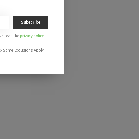
Subscribe
've read the
privacy policy
.
0- Some Exclusions Apply