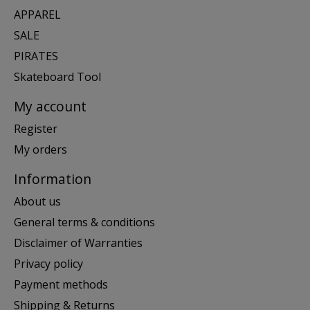
APPAREL
SALE
PIRATES
Skateboard Tool
My account
Register
My orders
Information
About us
General terms & conditions
Disclaimer of Warranties
Privacy policy
Payment methods
Shipping & Returns