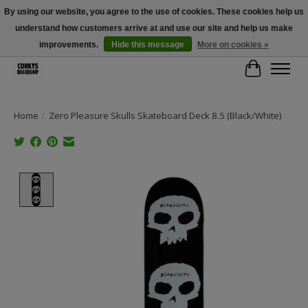
By using our website, you agree to the use of cookies. These cookies help us
understand how customers arrive at and use our site and help us make
Free Shipping Over $100 - Use Code: SPRING26 At Checkout! (Some
Exclusions Apply)
improvements.
Hide this message
More on cookies »
Cart
Home
/
Zero Pleasure Skulls Skateboard Deck 8.5 (Black/White)
Product image slideshow Items