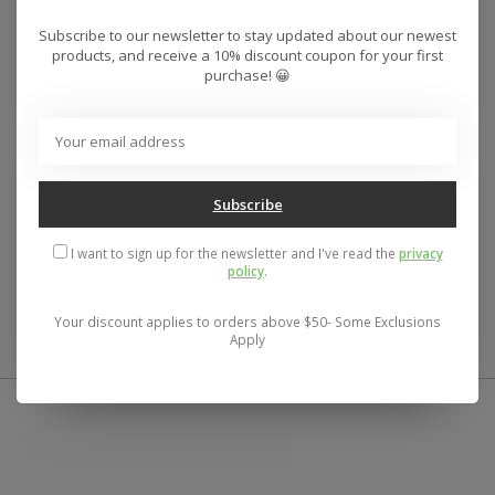
Deck Width:
Subscribe to our newsletter to stay updated about our newest
?
products, and receive a 10% discount coupon for your first
8.50"
purchase! 😀
Shape:
?
Popsicle
Wheelbase:
?
Subscribe
14.50"
Deck Length:
I want to sign up for the newsletter and I've read the
privacy
?
policy
.
32.25"
Your discount applies to orders above $50- Some Exclusions
Apply