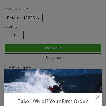
Make a choice:
*
Quantity:
Add to cart
Buy now
Add to compare
Description
Reviews (0)
Take 10% off Your First Order!
Traditional Maple