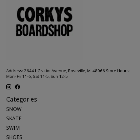
Address: 26441 Gratiot Avenue, Roseville, MI 48066 Store Hours:
Mon- Fri 11-6, Sat 11-5, Sun 12-5
Categories
SNOW
SKATE
SWIM
SHOES