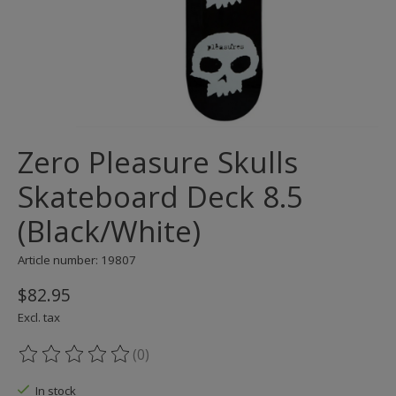
Zero Pleasure Skulls
Skateboard Deck 8.5
(Black/White)
Article number: 19807
$82.95
Excl. tax
(0)
The rating of this product is
0
out of 5
In stock