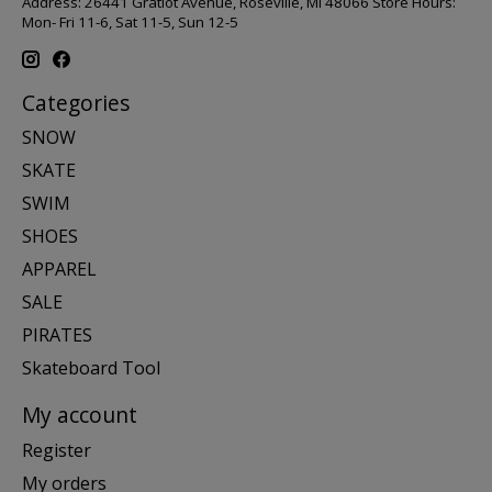
Address: 26441 Gratiot Avenue, Roseville, MI 48066 Store Hours:
Mon- Fri 11-6, Sat 11-5, Sun 12-5
Categories
SNOW
SKATE
SWIM
SHOES
APPAREL
SALE
PIRATES
Skateboard Tool
My account
Register
My orders