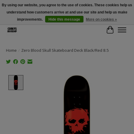
By using our website, you agree to the use of cookies. These cookies help us
understand how customers arrive at and use our site and help us make
Free Shipping Over $100 - Use Code: SPRING26 At Checkout! (Some
Exclusions Apply)
improvements.
Hide this message
More on cookies »
Cart
Home
/
Zero Blood Skull Skateboard Deck Black/Red 8.5
Product image slideshow Items