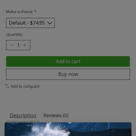
Make a choice:
*
Quantity:
Add to cart
Buy now
Add to compare
Description
Reviews (0)
Zero Skateboards Blood Skull Black / Red