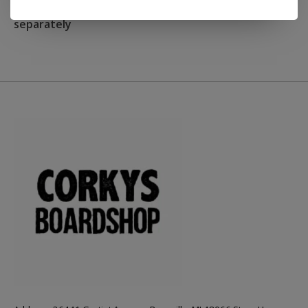
NOTE: Grip tape not included and must be ordered
separately