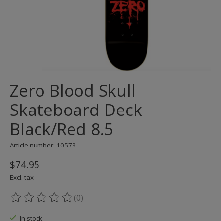
Zero Blood Skull
Skateboard Deck
Black/Red 8.5
Article number: 10573
$74.95
Excl. tax
(0)
The rating of this product is
0
out of 5
In stock