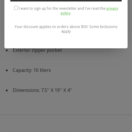
I want to sign up for the newsletter and I've read the
privacy
Stretch water bottle pockets
policy
.
Your discount applies to orders above $50- Some Exclusions
Waffle mesh back panel
Apply
Exterior zipper pocket
Capacity: 10 liters
Dimensions: 7.5'' X 19'' X 4''