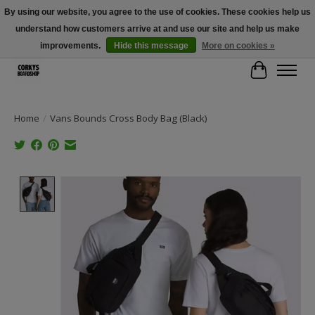
By using our website, you agree to the use of cookies. These cookies help us
understand how customers arrive at and use our site and help us make
Free Shipping Over $100 - Use Code: SPRING26 At Checkout! (Some
Exclusions Apply)
improvements.
Hide this message
More on cookies »
Cart
Home
/
Vans Bounds Cross Body Bag (Black)
Product image slideshow Items