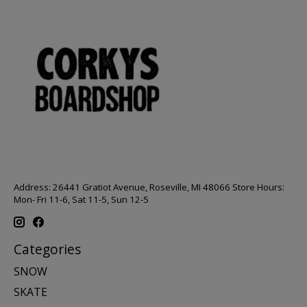
Address: 26441 Gratiot Avenue, Roseville, MI 48066 Store Hours:
Mon- Fri 11-6, Sat 11-5, Sun 12-5
Categories
SNOW
SKATE