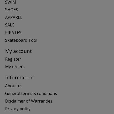
SWIM
SHOES
APPAREL
SALE
PIRATES
Skateboard Tool
My account
Register
My orders
Information
About us
General terms & conditions
Disclaimer of Warranties
Privacy policy