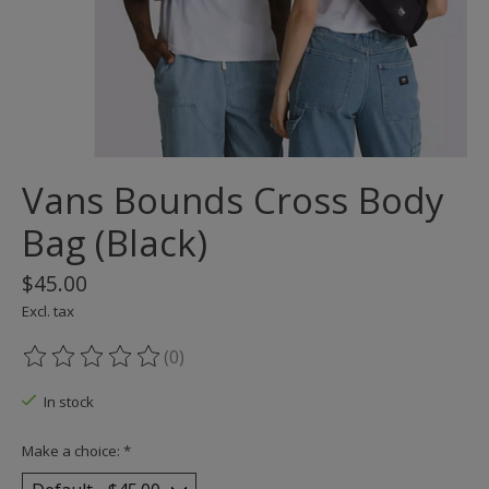
Vans Bounds Cross Body
Bag (Black)
$45.00
Excl. tax
(0)
The rating of this product is
0
out of 5
In stock
Make a choice:
*