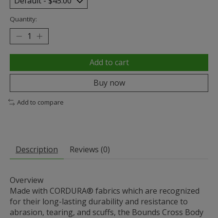
Quantity:
Add to cart
Buy now
Add to compare
Description
Reviews (0)
Overview
Made with CORDURA® fabrics which are recognized
for their long-lasting durability and resistance to
abrasion, tearing, and scuffs, the Bounds Cross Body