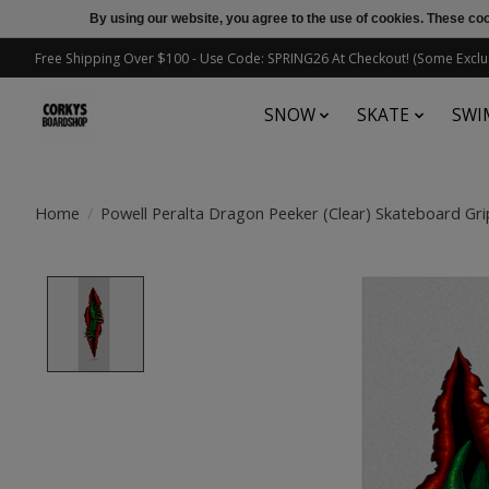
By using our website, you agree to the use of cookies. These c
Free Shipping Over $100 - Use Code: SPRING26 At Checkout! (Some Exclu
SNOW
SKATE
SWI
Home
/
Powell Peralta Dragon Peeker (Clear) Skateboard Gri
Product image slideshow Items