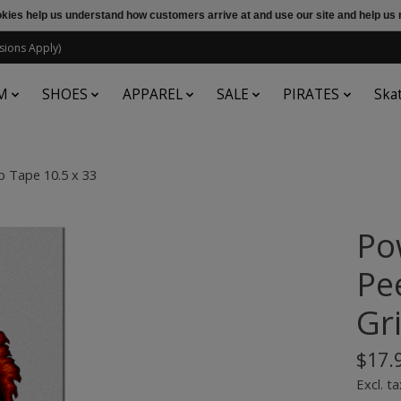
ookies help us understand how customers arrive at and use our site and help 
sions Apply)
M
SHOES
APPAREL
SALE
PIRATES
Ska
p Tape 10.5 x 33
Po
Pe
Gr
$17.
Excl. ta