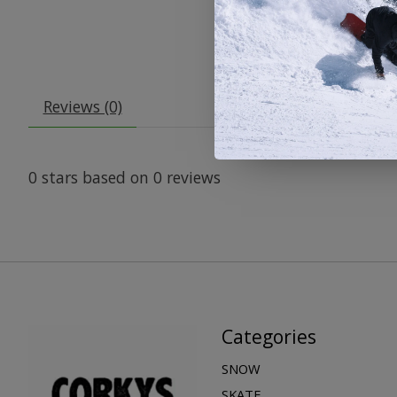
Reviews (0)
0
stars based on
0
reviews
Categories
SNOW
SKATE