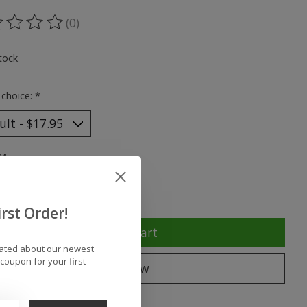
(0)
ting of this product is
0
out of 5
tock
 choice:
*
y:
rst Order!
Add to cart
dated about our newest
coupon for your first
Buy now
to compare