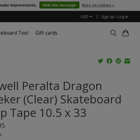
us make improvements.
Hide this message
More on cookies »
USD
Sign up / Log in
teboard Tool
Gift cards
well Peralta Dragon
eker (Clear) Skateboard
ip Tape 10.5 x 33
95
x