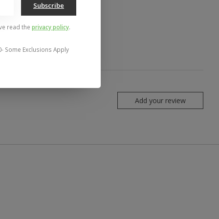
Subscribe
've read the
privacy policy
.
0- Some Exclusions Apply
Add your review