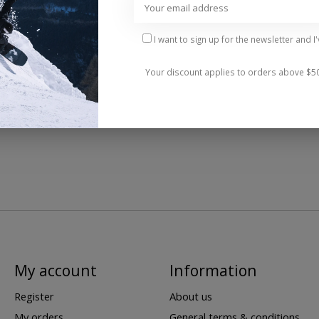
I want to sign up for the newsletter and I
Your discount applies to orders above $5
My account
Information
Register
About us
My orders
General terms & conditions