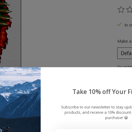
The ra
In s
Make a
Quantit
Take 10% off Your Fi
Subscribe to our newsletter to stay up
products, and receive a 10% discount 
purchase! 😀
Add 