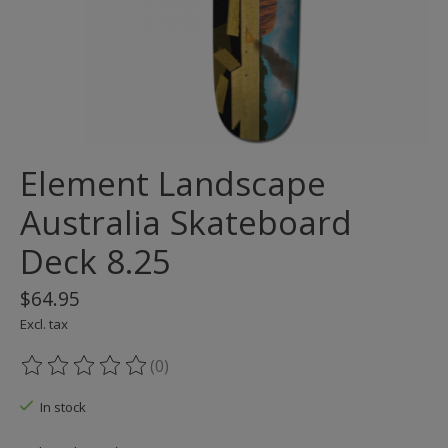
Element Landscape
Australia Skateboard
Deck 8.25
$64.95
Excl. tax
(0)
The rating of this product is
0
out of 5
In stock