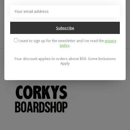
- Width: 8.25"
- Made with 100% North American Maple
- Predrilled holes for easy skate truck assembly
- Ideal for every skill level, from beginner to pro
Subscribe
I want to sign up for the newsletter and I've read the
privacy
policy
.
Your discount applies to orders above $50- Some Exclusions
Apply