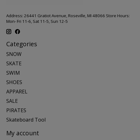
Address: 26441 Gratiot Avenue, Roseville, MI 48066 Store Hours:
Mon- Fri 11-6, Sat 11-5, Sun 12-5
Categories
SNOW
SKATE
SWIM
SHOES
APPAREL
SALE
PIRATES
Skateboard Tool
My account