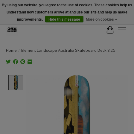
By using our website, you agree to the use of cookies. These cookies help us
understand how customers arrive at and use our site and help us make
Free Shipping Over $100 - Use Code: SPRING26 At Checkout! (Some
Exclusions Apply)
improvements.
Hide this message
More on cookies »
Cart
Home
/
Element Landscape Australia Skateboard Deck 8.25
Product image slideshow Items