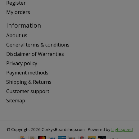
Register
My orders
Information
About us
General terms & conditions
Disclaimer of Warranties
Privacy policy
Payment methods
Shipping & Returns
Customer support
Sitemap
© Copyright 2026 CorkysBoardshop.com - Powered by
Lightspeed
USD