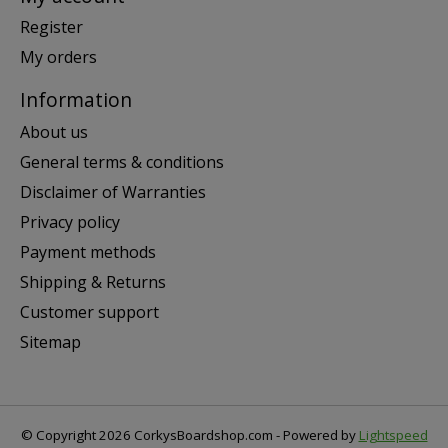
Register
My orders
Information
About us
General terms & conditions
Disclaimer of Warranties
Privacy policy
Payment methods
Shipping & Returns
Customer support
Sitemap
© Copyright 2026 CorkysBoardshop.com - Powered by
Lightspeed