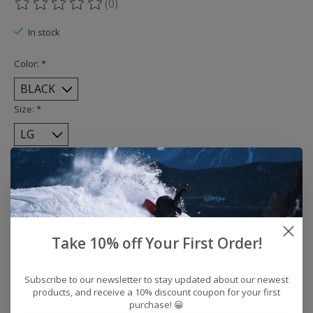
(0)
The rating of this product is
0
out of 5
In stock
Color:
*
Size:
*
Quantity:
Add to cart
Take 10% off Your First Order!
Buy now
Add to compare
Subscribe to our newsletter to stay updated about our newest
products, and receive a 10% discount coupon for your first
purchase! 😀