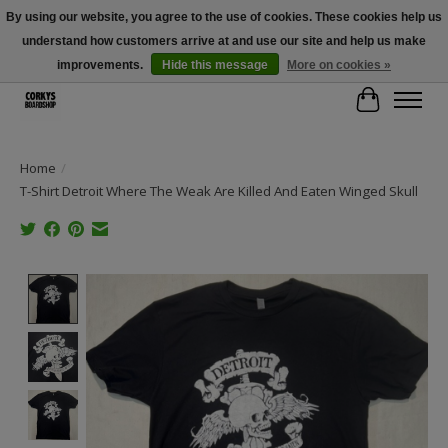
By using our website, you agree to the use of cookies. These cookies help us
understand how customers arrive at and use our site and help us make
Free Shipping Over $100 - Use Code: SPRING26 At Checkout! (Some
Exclusions Apply)
improvements.
Hide this message
More on cookies »
Cart
Home
/
T-Shirt Detroit Where The Weak Are Killed And Eaten Winged Skull
Product image slideshow Items