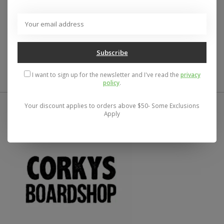
Description
Reviews (0)
Detroit the Toughest City in Midwest!
Subscribe
I want to sign up for the newsletter and I've read the
privacy
policy
.
Your discount applies to orders above $50- Some Exclusions
Apply