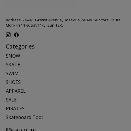
Address: 26441 Gratiot Avenue, Roseville, MI 48066 Store Hours:
Mon- Fri 11-6, Sat 11-5, Sun 12-5
Categories
SNOW
SKATE
SWIM
SHOES
APPAREL
SALE
PIRATES
Skateboard Tool
My account