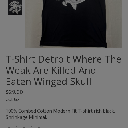
T-Shirt Detroit Where The
Weak Are Killed And
Eaten Winged Skull
$29.00
Excl. tax
100% Combed Cotton Modern Fit T-shirt rich black.
Shrinkage Minimal.