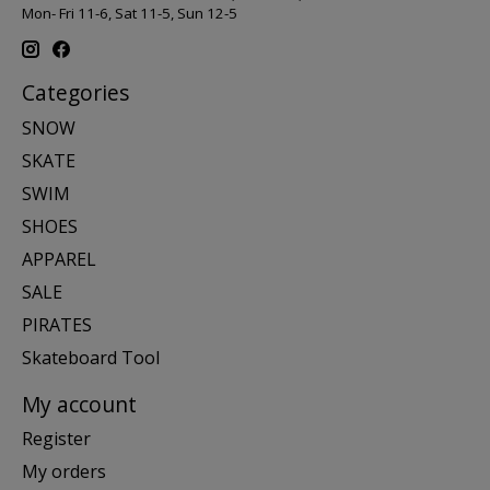
Mon- Fri 11-6, Sat 11-5, Sun 12-5
Categories
SNOW
SKATE
SWIM
SHOES
APPAREL
SALE
PIRATES
Skateboard Tool
My account
Register
My orders