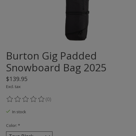
Burton Gig Padded
Snowboard Bag 2025
$139.95
Excl. tax
(0)
The rating of this product is
0
out of 5
In stock
Color:
*