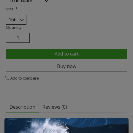
Size:
*
Quantity:
Add to cart
Buy now
Add to compare
Description
Reviews (0)
A Quick Solution for Your Long Haul