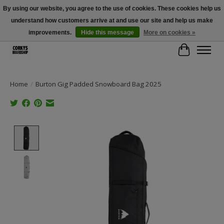
By using our website, you agree to the use of cookies. These cookies help us
understand how customers arrive at and use our site and help us make
Free Shipping Over $100 - Use Code: SPRING26 At Checkout! (Some
Exclusions Apply)
improvements.
Hide this message
More on cookies »
Cart
Home
/
Burton Gig Padded Snowboard Bag 2025
Product image slideshow Items