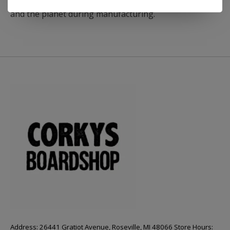
produced materials with reduced impact on humans
and the planet during manufacturing.
Address: 26441 Gratiot Avenue, Roseville, MI 48066 Store Hours: