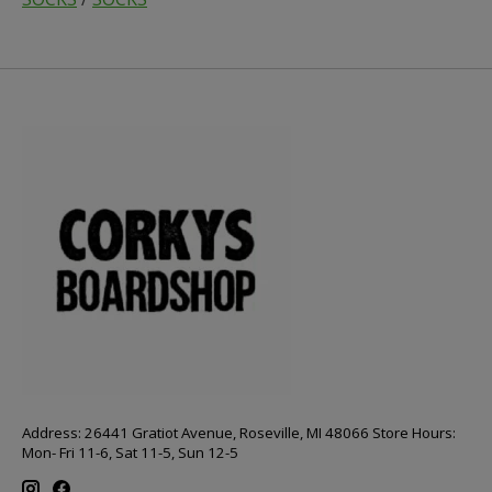
Address: 26441 Gratiot Avenue, Roseville, MI 48066 Store Hours:
Mon- Fri 11-6, Sat 11-5, Sun 12-5