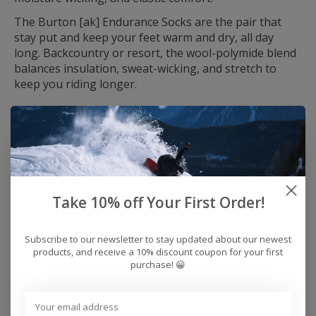
The Burton [ak] Endurance Socks are the pair that
stay put and keep your feet warm and dry, all day
long. Backcountry or resort, the wool-polymide blend
balances insulation, sweat-wicking, and stretch to
keep you riding longer.
All-Natural Merino Power
A merino blend sets you up for dry, comfy, stink-free
feet.
Responsibly Sourced Wool
The wool blend knit features wool that meets RSW
Take 10% off Your First Order!
animal welfare and land management standards.
Ride-Specific
Subscribe to our newsletter to stay updated about our newest
From the extra elastic support to the reinforced heel,
products, and receive a 10% discount coupon for your first
they are built to stay put and feel great all day.
purchase! 😀
Fabric