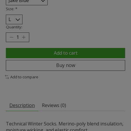
Size:
*
Quantity:
Add to cart
Buy now
Add to compare
Description
Reviews (0)
Technical Winter Socks. Merino-poly blend insulation,
moisture wicking, and elastic comfort.