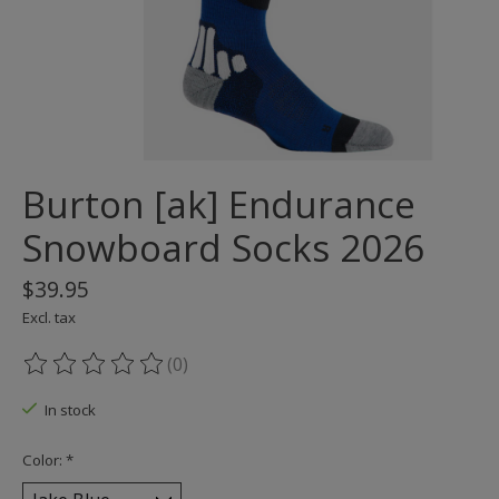
Burton [ak] Endurance
Snowboard Socks 2026
$39.95
Excl. tax
(0)
The rating of this product is
0
out of 5
In stock
Color:
*