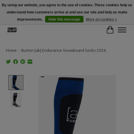
By using our website, you agree to the use of cookies. These cookies help us
understand how customers arrive at and use our site and help us make
Free Shipping Over $100 - Use Code: SPRING26 At Checkout! (Some
Exclusions Apply)
improvements.
Hide this message
More on cookies »
Cart
Home
/
Burton [ak] Endurance Snowboard Socks 2026
Product image slideshow Items