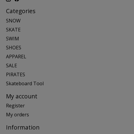
Categories
SNOW
SKATE
SWIM
SHOES
APPAREL
SALE
PIRATES
Skateboard Tool
My account
Register
My orders
Information