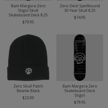
Bam Margera Zero
Zero Deck Spellbound
Stigoi Skull
30 Year Skull 8.25
Skateboard Deck 8.25
$74.95
$79.95
Zero Skull Patch
Bam Margera Zero
Beanie Black
Skateboard Deck
Stigoi
$22.00
$79.95