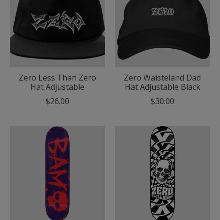
Zero Less Than Zero
Zero Waisteland Dad
Hat Adjustable
Hat Adjustable Black
$26.00
$30.00