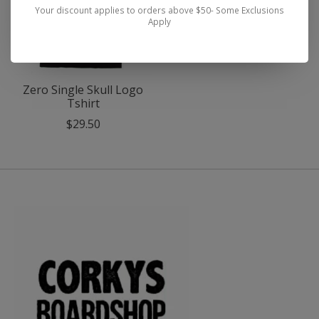
Your discount applies to orders above $50- Some Exclusions
Apply
Zero Single Skull Logo
Tshirt
$29.50