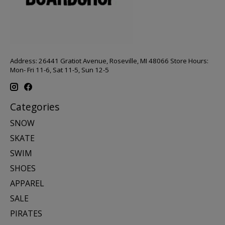
Address: 26441 Gratiot Avenue, Roseville, MI 48066 Store Hours:
Mon- Fri 11-6, Sat 11-5, Sun 12-5
Categories
SNOW
SKATE
SWIM
SHOES
APPAREL
SALE
PIRATES