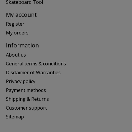
Skateboard Tool
My account
Register
My orders
Information
About us
General terms & conditions
Disclaimer of Warranties
Privacy policy
Payment methods
Shipping & Returns
Customer support
Sitemap