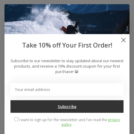
Take 10% off Your First Order!
Subscribe to our newsletter to stay updated about our newest
products, and receive a 10% discount coupon for your first
purchase! 😀
Zero Single Skull
Zero Army Logo
Skateboard Deck
Tshirt
(Black/White)
$29.50
$74.95
Subscribe
I want to sign up for the newsletter and I've read the
privacy
policy
.