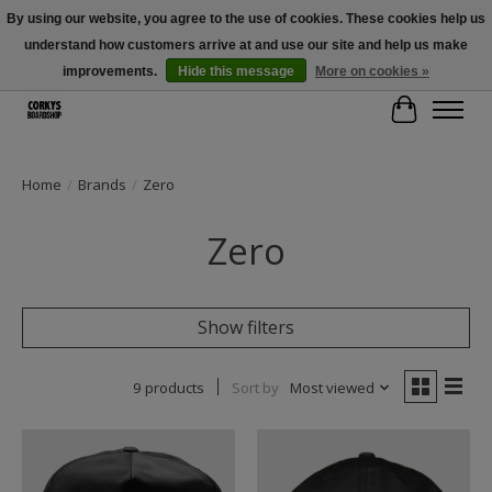
By using our website, you agree to the use of cookies. These cookies help us
understand how customers arrive at and use our site and help us make
Free Shipping Over $100 - Use Code: SPRING26 At Checkout! (Some
Exclusions Apply)
improvements.
Hide this message
More on cookies »
Cart
Home
/
Brands
/
Zero
Zero
Show filters
9 products
Sort by
Most viewed