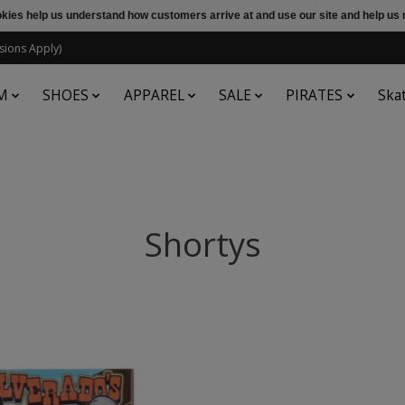
ookies help us understand how customers arrive at and use our site and help 
sions Apply)
M
SHOES
APPAREL
SALE
PIRATES
Ska
Shortys