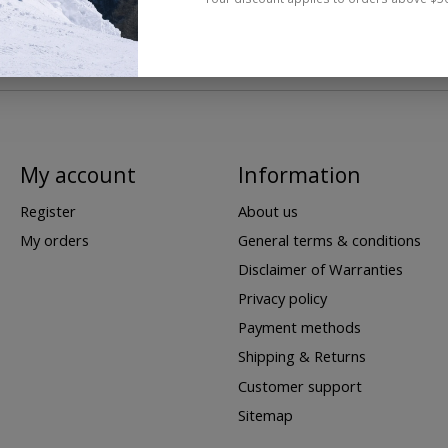
My account
Information
Register
About us
My orders
General terms & conditions
Disclaimer of Warranties
Privacy policy
Payment methods
Shipping & Returns
Customer support
Sitemap