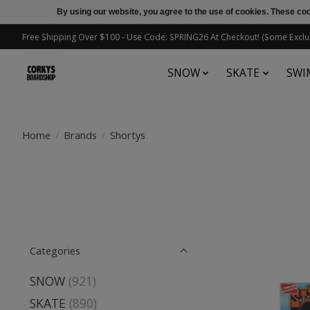
By using our website, you agree to the use of cookies. These c
Free Shipping Over $100 - Use Code: SPRING26 At Checkout! (Some Exclu
SNOW
SKATE
SWI
Home
/
Brands
/
Shortys
Categories
SNOW
(921)
SKATE
(890)