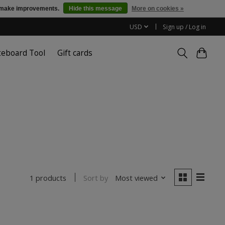
us make improvements.
Hide this message
More on cookies »
USD
Sign up / Log in
teboard Tool
Gift cards
Sort by
Most viewed
1 products