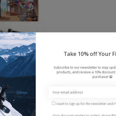
Take 10% off Your Fi
Subscribe to our newsletter to stay up
products, and receive a 10% discount 
s Silverado Skateboard
purchase! 😀
rdware Allen 1"
$5.95
I want to sign up for the newsletter and I
Your discount applies to orders above $5