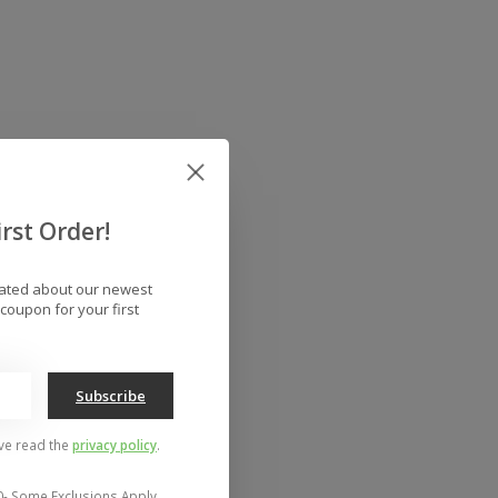
rst Order!
dated about our newest
coupon for your first
Subscribe
've read the
privacy policy
.
0- Some Exclusions Apply