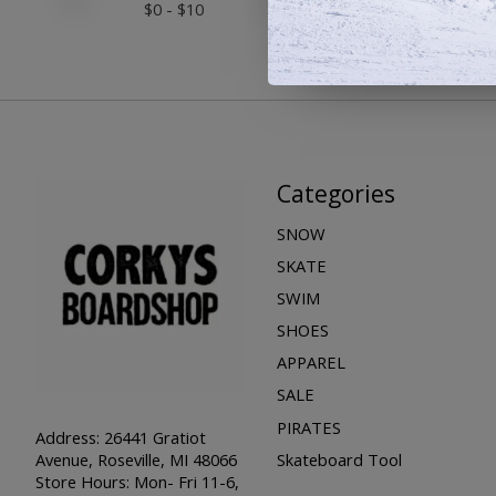
$
0
- $
10
Categories
SNOW
SKATE
SWIM
SHOES
APPAREL
SALE
PIRATES
Address: 26441 Gratiot
Skateboard Tool
Avenue, Roseville, MI 48066
Store Hours: Mon- Fri 11-6,