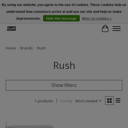
By using our website, you agree to the use of cookies. These cookies help us
understand how customers arrive at and use our site and help us make
Free Shipping Over $100 - Use Code: SPRING26 At Checkout! (Some
Exclusions Apply)
improvements.
Hide this message
More on cookies »
Cart
Home
/
Brands
/
Rush
Rush
Show filters
1 products
Sort by
Most viewed