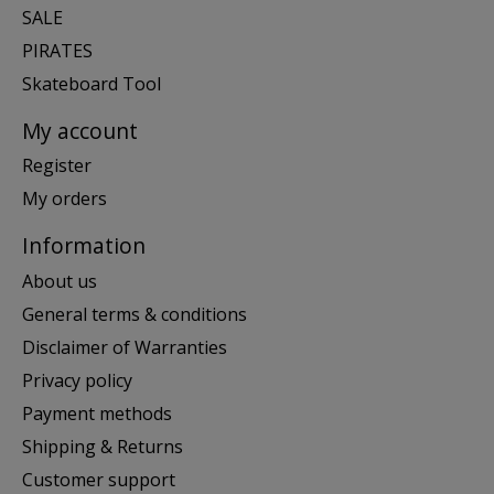
SALE
PIRATES
Skateboard Tool
My account
Register
My orders
Information
About us
General terms & conditions
Disclaimer of Warranties
Privacy policy
Payment methods
Shipping & Returns
Customer support