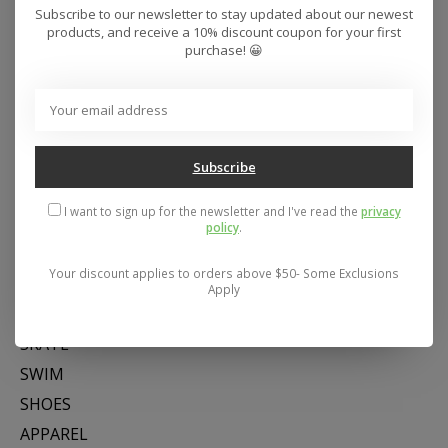
Subscribe to our newsletter to stay updated about our newest
products, and receive a 10% discount coupon for your first
purchase! 😀
Subscribe
Address: 26441 Gratiot Avenue, Roseville, MI 48066 Store Hours:
Mon- Fri 11-6, Sat 11-5, Sun 12-5
I want to sign up for the newsletter and I've read the
privacy
policy
.
Your discount applies to orders above $50- Some Exclusions
Categories
Apply
SNOW
SKATE
SWIM
SHOES
APPAREL