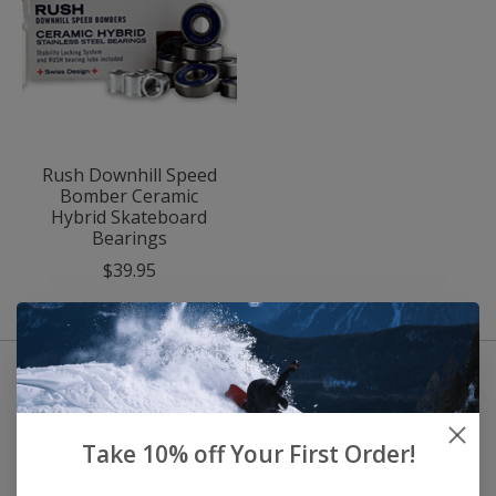
Rush Downhill Speed
Bomber Ceramic
Hybrid Skateboard
Bearings
$39.95
Take 10% off Your First Order!