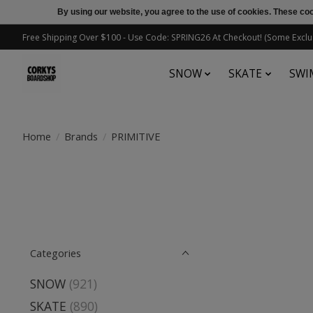
By using our website, you agree to the use of cookies. These c
Free Shipping Over $100 - Use Code: SPRING26 At Checkout! (Some Exclu
SNOW
SKATE
SWI
Home
/
Brands
/
PRIMITIVE
Categories
SNOW
(921)
SKATE
(890)