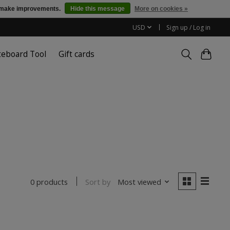
us make improvements.
Hide this message
More on cookies »
USD
Sign up / Log in
teboard Tool
Gift cards
Sort by
Most viewed
0 products