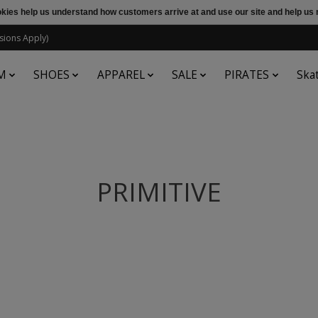
ookies help us understand how customers arrive at and use our site and help 
sions Apply)
M
SHOES
APPAREL
SALE
PIRATES
Ska
PRIMITIVE