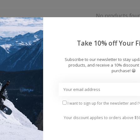
No products fou
Take 10% off Your Fi
Subscribe to our newsletter to stay up
products, and receive a 10% discount 
purchase! 😀
I want to sign up for the newsletter and I
Your discount applies to orders above $5