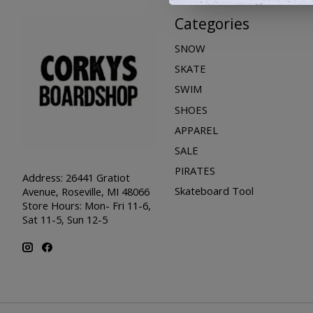
Categories
SNOW
SKATE
SWIM
SHOES
APPAREL
SALE
PIRATES
Address: 26441 Gratiot
Skateboard Tool
Avenue, Roseville, MI 48066
Store Hours: Mon- Fri 11-6,
Sat 11-5, Sun 12-5