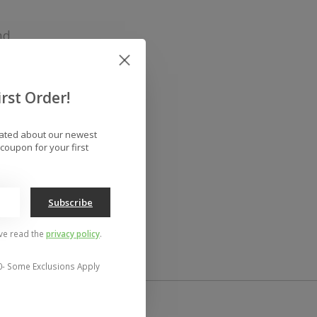
nd
rst Order!
dated about our newest
coupon for your first
Subscribe
've read the
privacy policy
.
0- Some Exclusions Apply