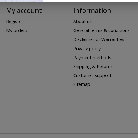
My account
Information
Register
About us
My orders
General terms & conditions
Disclaimer of Warranties
Privacy policy
Payment methods
Shipping & Returns
Customer support
Sitemap