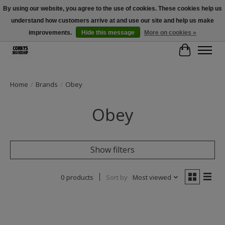
By using our website, you agree to the use of cookies. These cookies help us
understand how customers arrive at and use our site and help us make
Free Shipping Over $100 - Use Code: SPRING26 At Checkout! (Some
Exclusions Apply)
improvements.
Hide this message
More on cookies »
Cart
Home
/
Brands
/
Obey
Obey
Show filters
0 products
Sort by
Most viewed