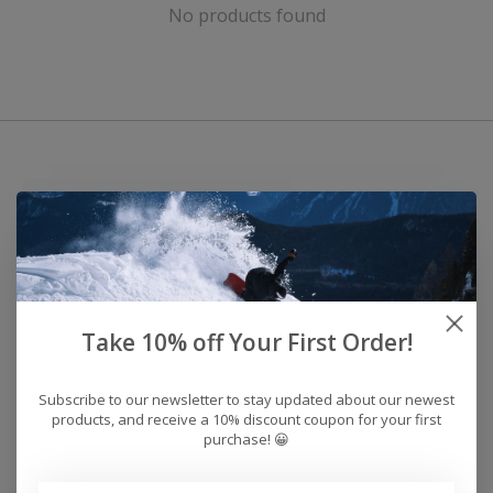
No products found
Take 10% off Your First Order!
Subscribe to our newsletter to stay updated about our newest
products, and receive a 10% discount coupon for your first
purchase! 😀
Address: 26441 Gratiot Avenue, Roseville, MI 48066 Store Hours: