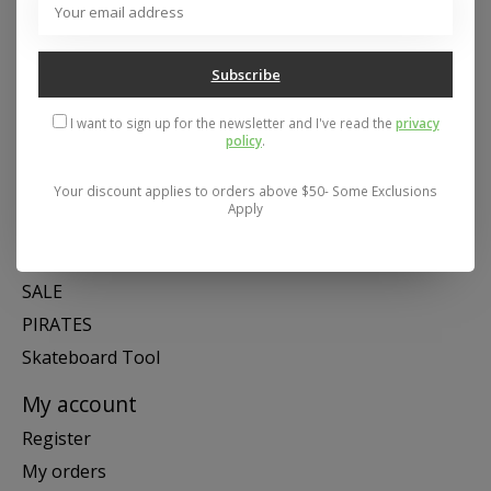
Mon- Fri 11-6, Sat 11-5, Sun 12-5
Subscribe
Categories
I want to sign up for the newsletter and I've read the
privacy
SNOW
policy
.
SKATE
SWIM
Your discount applies to orders above $50- Some Exclusions
Apply
SHOES
APPAREL
SALE
PIRATES
Skateboard Tool
My account
Register
My orders