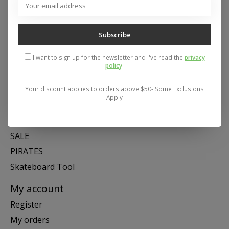
Mon- Fri 11-6, Sat 11-5, Sun 12-5
Subscribe
Categories
I want to sign up for the newsletter and I've read the
privacy
SNOW
policy
.
SKATE
SWIM
Your discount applies to orders above $50- Some Exclusions
Apply
SHOES
APPAREL
SALE
PIRATES
Skateboard Tool
My account
Register
My orders