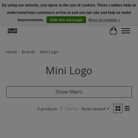
By using our website, you agree to the use of cookies. These cookies help us
understand how customers arrive at and use our site and help us make
Free Shipping Over $100 - Use Code: SPRING26 At Checkout! (Some
Exclusions Apply)
improvements.
Hide this message
More on cookies »
Cart
Home
/
Brands
/
Mini Logo
Mini Logo
Show filters
0 products
Sort by
Most viewed