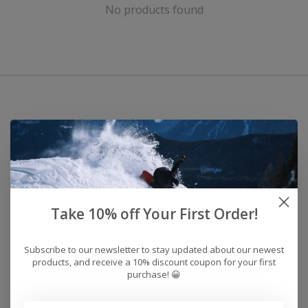
No products found
Take 10% off Your First Order!
Subscribe to our newsletter to stay updated about our newest
products, and receive a 10% discount coupon for your first
purchase! 😀
Address: 26441 Gratiot Avenue, Roseville, MI 48066 Store Hours: