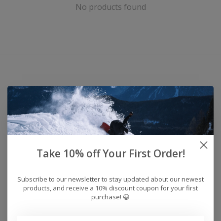
No products found
Take 10% off Your First Order!
Subscribe to our newsletter to stay updated about our newest
products, and receive a 10% discount coupon for your first
purchase! 😀
Address: 26441 Gratiot Avenue, Roseville, MI 48066 Store Hours: