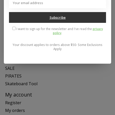
Mon- Fri 11-6, Sat 11-5, Sun 12-5
Subscribe
Categories
I want to sign up for the newsletter and I've read the
privacy
SNOW
policy
.
SKATE
SWIM
Your discount applies to orders above $50- Some Exclusions
Apply
SHOES
APPAREL
SALE
PIRATES
Skateboard Tool
My account
Register
My orders