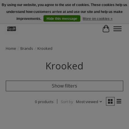
By using our website, you agree to the use of cookies. These cookies help us
understand how customers arrive at and use our site and help us make
Free Shipping Over $100 - Use Code: SPRING26 At Checkout! (Some
Exclusions Apply)
improvements.
Hide this message
More on cookies »
Cart
Home
/
Brands
/
Krooked
Krooked
Show filters
0 products
Sort by
Most viewed