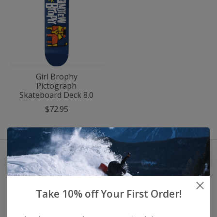
Girl Brophy
Pictograph
Skateboard Deck 8.0
$72.95
Take 10% off Your First Order!