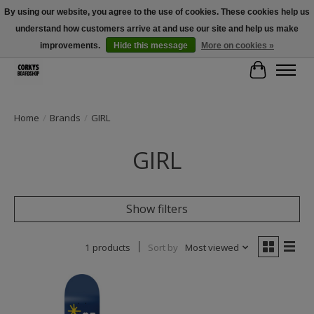
By using our website, you agree to the use of cookies. These cookies help us
understand how customers arrive at and use our site and help us make
Free Shipping Over $100 - Use Code: SPRING26 At Checkout! (Some
Exclusions Apply)
improvements.
Hide this message
More on cookies »
Cart
Home
/
Brands
/
GIRL
GIRL
Show filters
1 products
Sort by
Most viewed