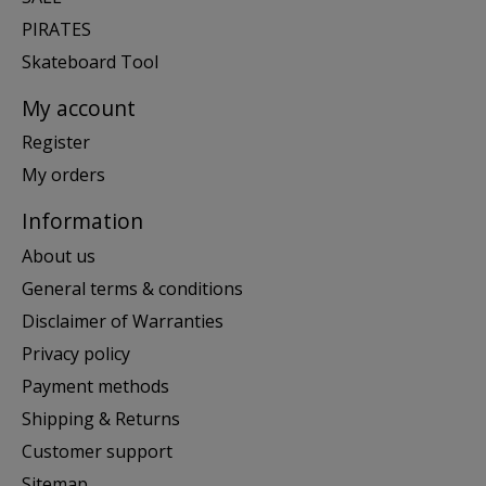
PIRATES
Skateboard Tool
My account
Register
My orders
Information
About us
General terms & conditions
Disclaimer of Warranties
Privacy policy
Payment methods
Shipping & Returns
Customer support
Sitemap