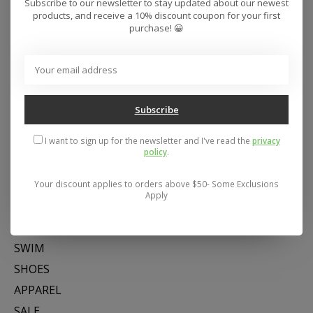
Subscribe to our newsletter to stay updated about our newest
products, and receive a 10% discount coupon for your first
purchase! 😀
Subscribe
Address: 26441 Gratiot Avenue, Roseville, MI 48066 Store Hours:
Mon- Fri 11-6, Sat 11-5, Sun 12-5
I want to sign up for the newsletter and I've read the
privacy
policy
.
Categories
Your discount applies to orders above $50- Some Exclusions
Apply
SNOW
SKATE
SWIM
SHOES
APPAREL
SALE