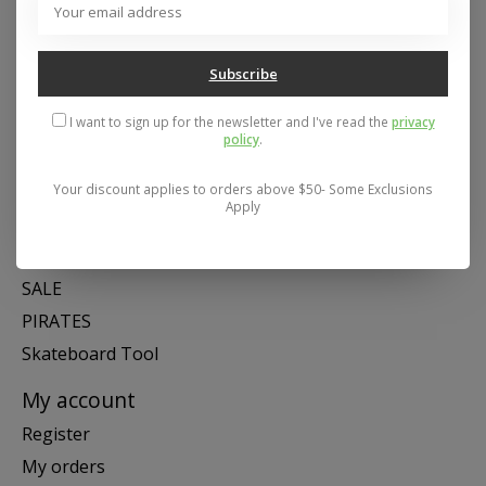
Mon- Fri 11-6, Sat 11-5, Sun 12-5
Subscribe
Categories
I want to sign up for the newsletter and I've read the
privacy
SNOW
policy
.
SKATE
SWIM
Your discount applies to orders above $50- Some Exclusions
Apply
SHOES
APPAREL
SALE
PIRATES
Skateboard Tool
My account
Register
My orders