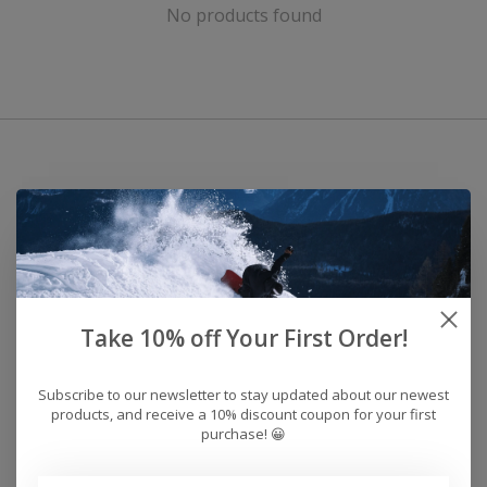
No products found
Take 10% off Your First Order!
Subscribe to our newsletter to stay updated about our newest
products, and receive a 10% discount coupon for your first
purchase! 😀
Address: 26441 Gratiot Avenue, Roseville, MI 48066 Store Hours: