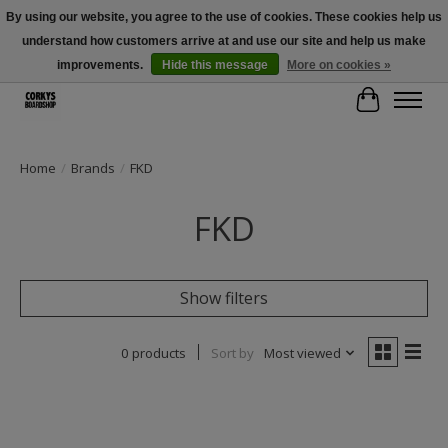
By using our website, you agree to the use of cookies. These cookies help us
understand how customers arrive at and use our site and help us make
Free Shipping Over $100 - Use Code: SPRING26 At Checkout! (Some
Exclusions Apply)
improvements.
Hide this message
More on cookies »
Cart
Home
/
Brands
/
FKD
FKD
Show filters
0 products
Sort by
Most viewed