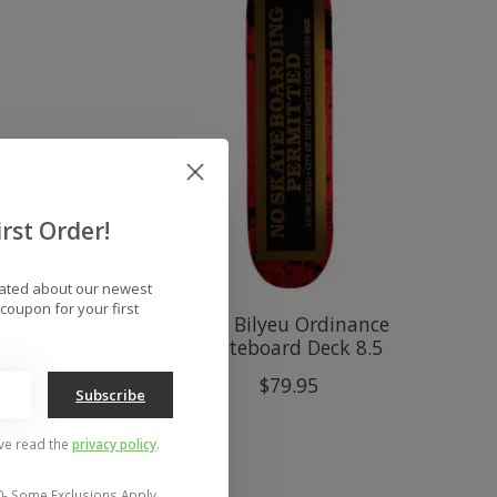
rst Order!
dated about our newest
coupon for your first
White
DGK Bilyeu Ordinance
Skateboard Deck 8.5
$79.95
Subscribe
've read the
privacy policy
.
0- Some Exclusions Apply