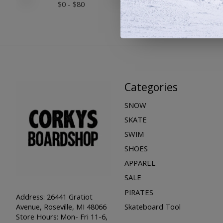
$
0
- $
80
Categories
SNOW
SKATE
SWIM
SHOES
APPAREL
SALE
PIRATES
Address: 26441 Gratiot
Skateboard Tool
Avenue, Roseville, MI 48066
Store Hours: Mon- Fri 11-6,