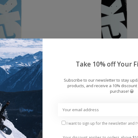
Take 10% off Your Fi
Subscribe to our newsletter to stay up
products, and receive a 10% discount 
go 7.75 Blue/White
DGK OG Logo 8.5 Black/
purchase! 😀
teboard Deck
Skateboard Deck
$75.95
$78.95
I want to sign up for the newsletter and I
Your discount applies to orders above $5