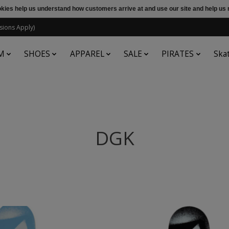
ookies help us understand how customers arrive at and use our site and help 
sions Apply)
M
SHOES
APPAREL
SALE
PIRATES
Ska
DGK