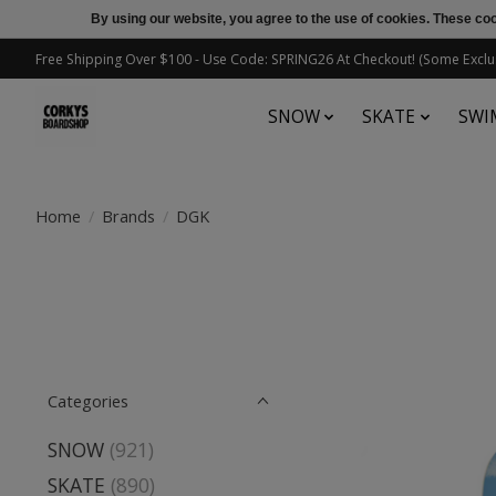
By using our website, you agree to the use of cookies. These c
Free Shipping Over $100 - Use Code: SPRING26 At Checkout! (Some Exclu
SNOW
SKATE
SWI
Home
/
Brands
/
DGK
Categories
SNOW
(921)
SKATE
(890)