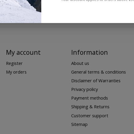
My account
Information
Register
About us
My orders
General terms & conditions
Disclaimer of Warranties
Privacy policy
Payment methods
Shipping & Returns
Customer support
Sitemap