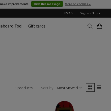
us make improvements.
Hide this message
More on cookies »
USD
Sign up / Log in
teboard Tool
Gift cards
Sort by
Most viewed
3 products