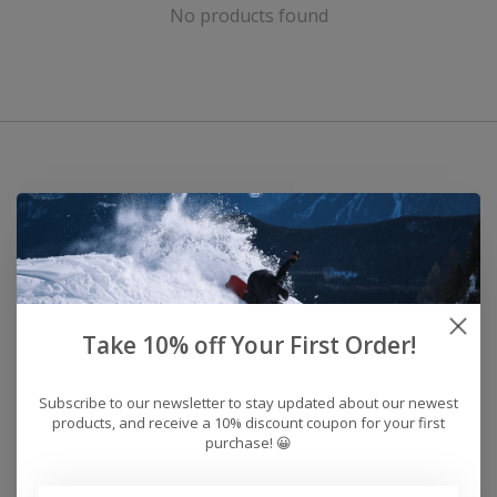
No products found
Take 10% off Your First Order!
Subscribe to our newsletter to stay updated about our newest
products, and receive a 10% discount coupon for your first
purchase! 😀
Address: 26441 Gratiot Avenue, Roseville, MI 48066 Store Hours: