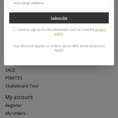
Mon- Fri 11-6, Sat 11-5, Sun 12-5
Subscribe
Categories
I want to sign up for the newsletter and I've read the
privacy
SNOW
policy
.
SKATE
SWIM
Your discount applies to orders above $50- Some Exclusions
Apply
SHOES
APPAREL
SALE
PIRATES
Skateboard Tool
My account
Register
My orders