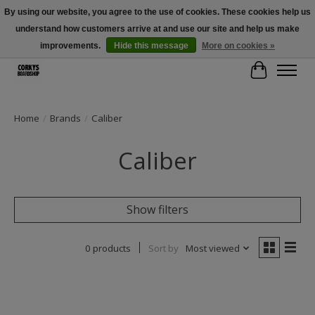
By using our website, you agree to the use of cookies. These cookies help us
understand how customers arrive at and use our site and help us make
Free Shipping Over $100 - Use Code: SPRING26 At Checkout! (Some
Exclusions Apply)
improvements.
Hide this message
More on cookies »
Cart
Home
/
Brands
/
Caliber
Caliber
Show filters
0 products
Sort by
Most viewed