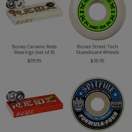
Bones Ceramic Reds
Bones Street Tech
Bearings (set of 8)
Skateboard Wheels
$99.95
$36.95