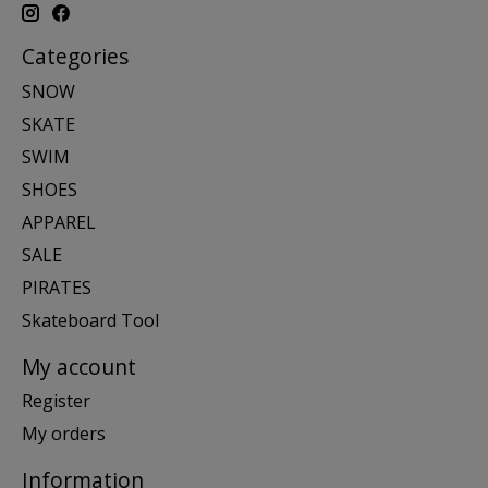
Categories
SNOW
SKATE
SWIM
SHOES
APPAREL
SALE
PIRATES
Skateboard Tool
My account
Register
My orders
Information