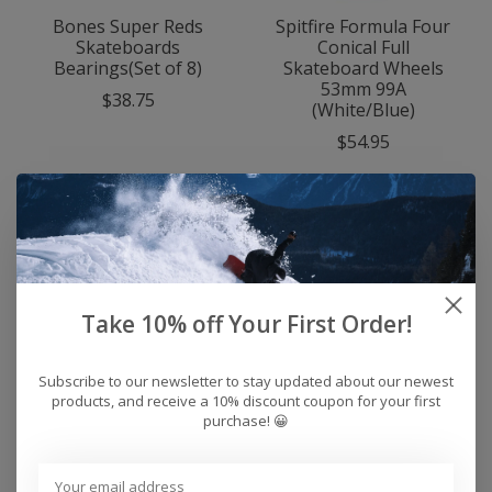
Bones Super Reds
Spitfire Formula Four
Skateboards
Conical Full
Bearings(Set of 8)
Skateboard Wheels
53mm 99A
$38.75
(White/Blue)
$54.95
Take 10% off Your First Order!
Subscribe to our newsletter to stay updated about our newest
products, and receive a 10% discount coupon for your first
purchase! 😀
Bones Reds
Bones Swiss
Skateboard Bearings
Skateboard Bearings
(Set Of 8)
(Set Of 8)