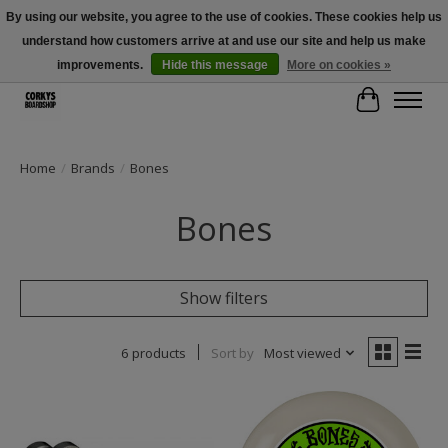
By using our website, you agree to the use of cookies. These cookies help us
understand how customers arrive at and use our site and help us make
Free Shipping Over $100 - Use Code: SPRING26 At Checkout! (Some
Exclusions Apply)
improvements.
Hide this message
More on cookies »
Cart
Home
/
Brands
/
Bones
Bones
Show filters
6 products
Sort by
Most viewed