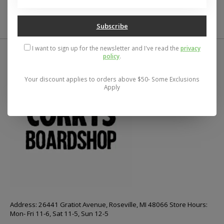
$29.95
$68.75
Subscribe
I want to sign up for the newsletter and I've read the
privacy
policy
.
Your discount applies to orders above $50- Some Exclusions
Apply
Address: 26441 Gratiot Avenue, Roseville, MI 48066 Store Hours:
Mon- Fri 11-6, Sat 11-5, Sun 12-5