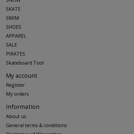
SKATE
SWIM
SHOES
APPAREL
SALE
PIRATES
Skateboard Tool
My account
Register
My orders
Information
About us
General terms & conditions