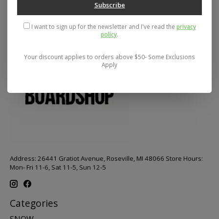
Subscribe
I want to sign up for the newsletter and I've read the
privacy
policy
.
Your discount applies to orders above $50- Some Exclusions
Apply
Address: 26441 Gratiot Avenue, Roseville, MI 48066 Store Hours:
Mon- Fri 11-6, Sat 11-5, Sun 12-5
Categories
SNOW