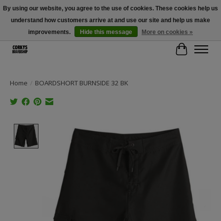
By using our website, you agree to the use of cookies. These cookies help us
understand how customers arrive at and use our site and help us make
Free Shipping Over $100 - Use Code: SPRING26 At Checkout! (Some
Exclusions Apply)
improvements.
Hide this message
More on cookies »
Cart
Home
/
BOARDSHORT BURNSIDE 32 BK
Product image slideshow Items