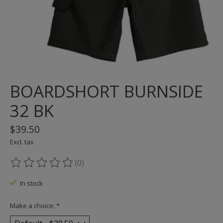
BOARDSHORT BURNSIDE
32 BK
$39.50
Excl. tax
(0)
The rating of this product is
0
out of 5
In stock
Make a choice:
*