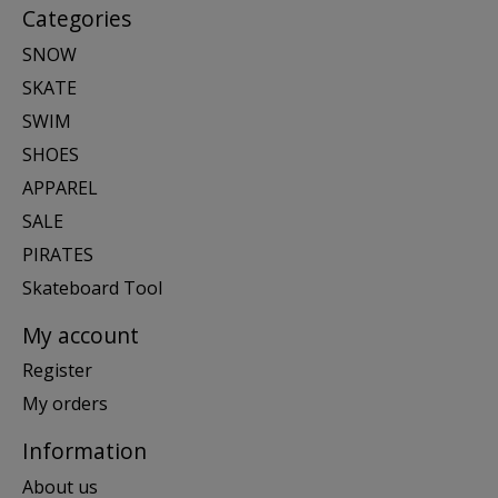
Categories
SNOW
SKATE
SWIM
SHOES
APPAREL
SALE
PIRATES
Skateboard Tool
My account
Register
My orders
Information
About us