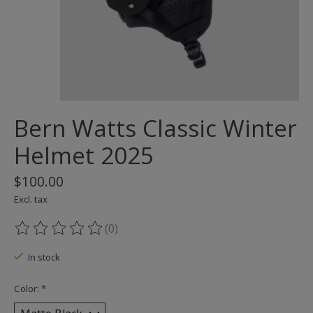
Bern Watts Classic Winter
Helmet 2025
$100.00
Excl. tax
(0)
The rating of this product is
0
out of 5
In stock
Color:
*