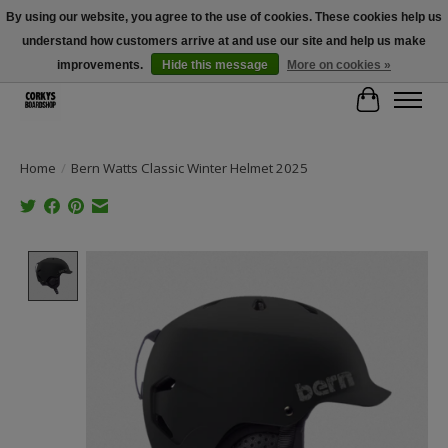
By using our website, you agree to the use of cookies. These cookies help us
understand how customers arrive at and use our site and help us make
Free Shipping Over $100 - Use Code: SPRING26 At Checkout! (Some
Exclusions Apply)
improvements.
Hide this message
More on cookies »
Cart
Home
/
Bern Watts Classic Winter Helmet 2025
Product image slideshow Items