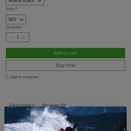
Size:
*
Quantity:
Add to cart
Buy now
Add to compare
Description
Reviews (0)
All Season
Pick the model that best fits your style and customize