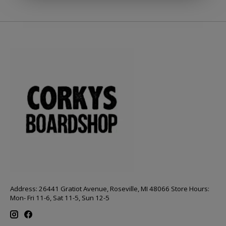
Address: 26441 Gratiot Avenue, Roseville, MI 48066 Store Hours:
Mon- Fri 11-6, Sat 11-5, Sun 12-5