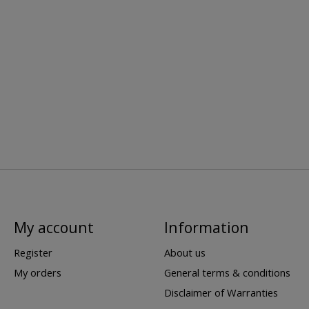
My account
Information
Register
About us
My orders
General terms & conditions
Disclaimer of Warranties