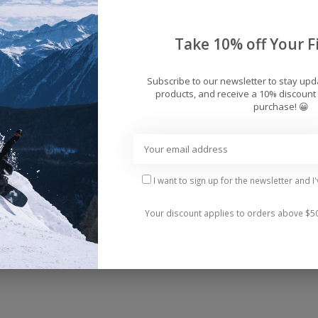
Add 
Take 10% off Your Fi
Subscribe to our newsletter to stay up
products, and receive a 10% discount 
purchase! 😀
I want to sign up for the newsletter and I
 pocket.
Your discount applies to orders above $5