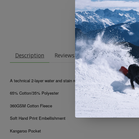
Description
Reviews (0)
A technical 2-layer water and stain resistant hoody with a hidden phone
65% Cotton/35% Polyester
360GSM Cotton Fleece
Soft Hand Print Embellishment
Kangaroo Pocket