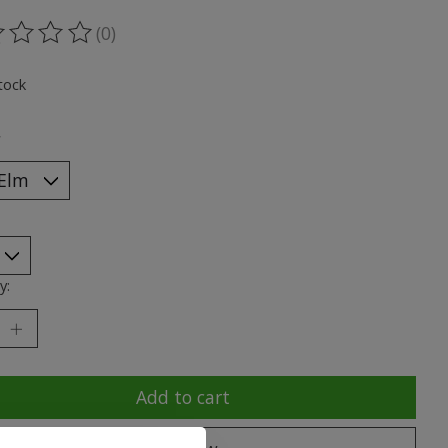
(0)
ting of this product is
0
out of 5
tock
*
y:
Add to cart