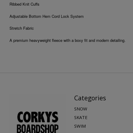
Ribbed Knit Cuffs
Adjustable Bottom Hem Cord Lock System
Stretch Fabric
A premium heavyweight fleece with a boxy fit and modern detailing.
Categories
SNOW
SKATE
SWIM