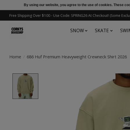
By using our website, you agree to the use of cookies. These c
Free Shipping Over $100 - Use Code: SPRING26 At Checkout! (Some Exclu
SNOW
SKATE
SWI
Home
/
686 Huf Premium Heavyweight Crewneck Shirt 2026
Product image slideshow Items