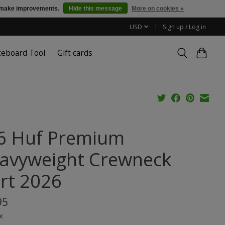
us make improvements.
Hide this message
More on cookies »
USD
Sign up / Log in
teboard Tool
Gift cards
6 Huf Premium
avyweight Crewneck
irt 2026
95
x