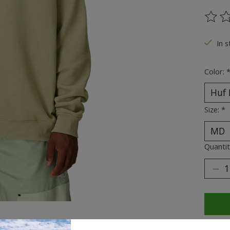
The ra
In s
Color:
Size:
*
Quantit