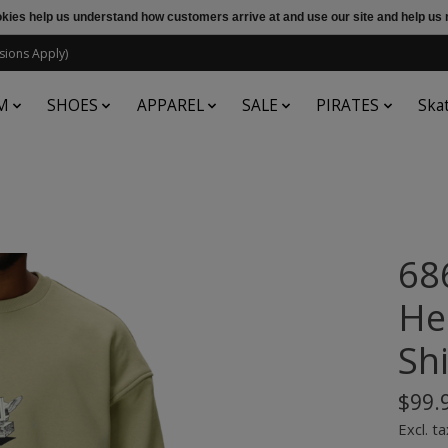
ookies help us understand how customers arrive at and use our site and help 
sions Apply)
M
SHOES
APPAREL
SALE
PIRATES
Ska
68
He
Sh
$99.
Excl. ta